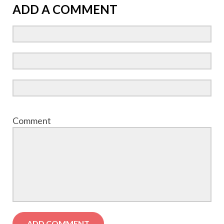
ADD A COMMENT
Comment