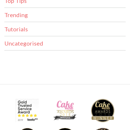
Top Tips
Trending
Tutorials
Uncategorised