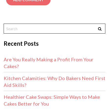
Recent Posts
Are You Really Making a Profit From Your
Cakes?
Kitchen Calamities: Why Do Bakers Need First
Aid Skills?
Healthier Cake Swaps: Simple Ways to Make
Cakes Better for You