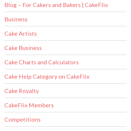
Blog – For Cakers and Bakers | CakeFlix
Business
Cake Artists
Cake Business
Cake Charts and Calculators
Cake Help Category on CakeFlix
Cake Royalty
CakeFlix Members
Competitions