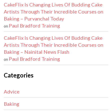
CakeFlix Is Changing Lives Of Budding Cake
Artists Through Their Incredible Courses on
Baking – Purvanchal Today
Paul Bradford Training
on
CakeFlix Is Changing Lives Of Budding Cake
Artists Through Their Incredible Courses on
Baking – Nainital News Flash
Paul Bradford Training
on
Categories
Advice
Baking