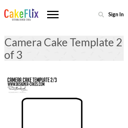
Sign In
Camera Cake Template 2
of 3