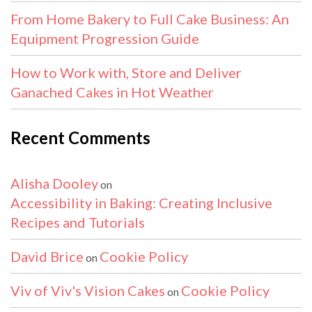
From Home Bakery to Full Cake Business: An
Equipment Progression Guide
How to Work with, Store and Deliver
Ganached Cakes in Hot Weather
Recent Comments
Alisha Dooley
on
Accessibility in Baking: Creating Inclusive
Recipes and Tutorials
David Brice
Cookie Policy
on
Viv of Viv's Vision Cakes
Cookie Policy
on