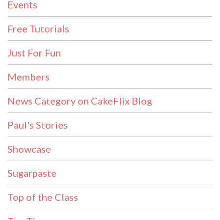
Events
Free Tutorials
Just For Fun
Members
News Category on CakeFlix Blog
Paul's Stories
Showcase
Sugarpaste
Top of the Class