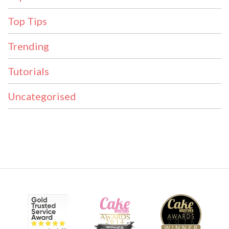
Top Tips
Trending
Tutorials
Uncategorised