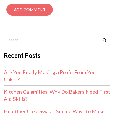
Recent Posts
Are You Really Making a Profit From Your
Cakes?
Kitchen Calamities: Why Do Bakers Need First
Aid Skills?
Healthier Cake Swaps: Simple Ways to Make