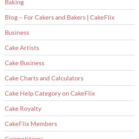
Baking
Blog – For Cakers and Bakers | CakeFlix
Business
Cake Artists
Cake Business
Cake Charts and Calculators
Cake Help Category on CakeFlix
Cake Royalty
CakeFlix Members
Competitions