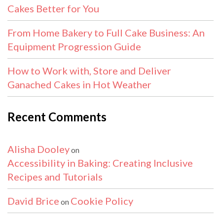
Cakes Better for You
From Home Bakery to Full Cake Business: An
Equipment Progression Guide
How to Work with, Store and Deliver
Ganached Cakes in Hot Weather
Recent Comments
Alisha Dooley
on
Accessibility in Baking: Creating Inclusive
Recipes and Tutorials
David Brice
Cookie Policy
on