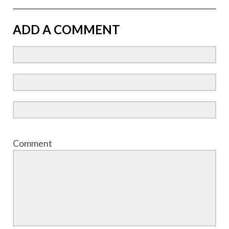
ADD A COMMENT
Comment