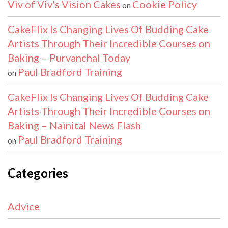
Viv of Viv's Vision Cakes
Cookie Policy
on
CakeFlix Is Changing Lives Of Budding Cake
Artists Through Their Incredible Courses on
Baking – Purvanchal Today
Paul Bradford Training
on
CakeFlix Is Changing Lives Of Budding Cake
Artists Through Their Incredible Courses on
Baking – Nainital News Flash
Paul Bradford Training
on
Categories
Advice