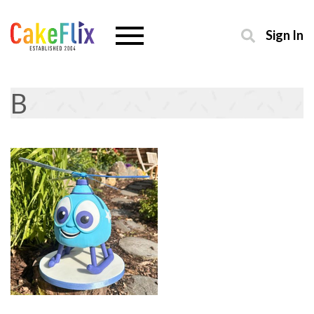
Sign In
B