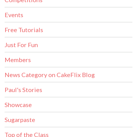
Events
Free Tutorials
Just For Fun
Members
News Category on CakeFlix Blog
Paul's Stories
Showcase
Sugarpaste
Top of the Class