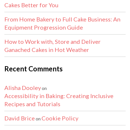
Cakes Better for You
From Home Bakery to Full Cake Business: An
Equipment Progression Guide
How to Work with, Store and Deliver
Ganached Cakes in Hot Weather
Recent Comments
Alisha Dooley
on
Accessibility in Baking: Creating Inclusive
Recipes and Tutorials
David Brice
Cookie Policy
on