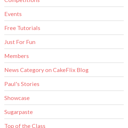
Events
Free Tutorials
Just For Fun
Members
News Category on CakeFlix Blog
Paul's Stories
Showcase
Sugarpaste
Top of the Class