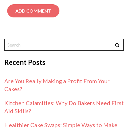
Recent Posts
Are You Really Making a Profit From Your
Cakes?
Kitchen Calamities: Why Do Bakers Need First
Aid Skills?
Healthier Cake Swaps: Simple Ways to Make