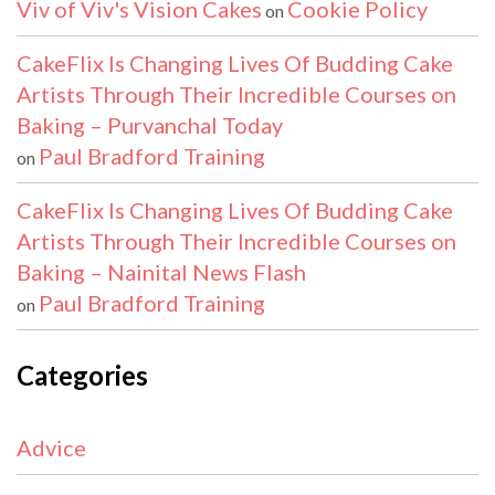
Viv of Viv's Vision Cakes
Cookie Policy
on
CakeFlix Is Changing Lives Of Budding Cake
Artists Through Their Incredible Courses on
Baking – Purvanchal Today
Paul Bradford Training
on
CakeFlix Is Changing Lives Of Budding Cake
Artists Through Their Incredible Courses on
Baking – Nainital News Flash
Paul Bradford Training
on
Categories
Advice