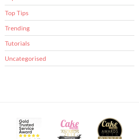
Top Tips
Trending
Tutorials
Uncategorised