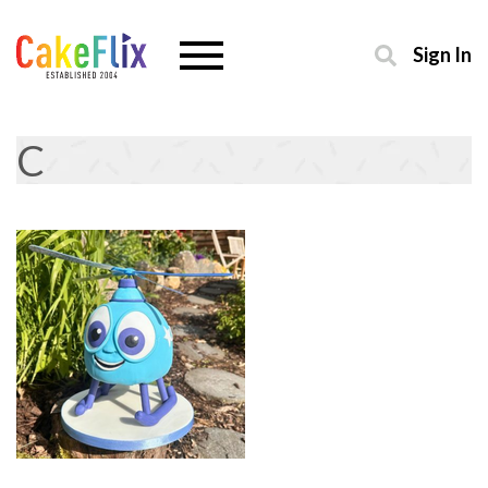
Sign In
C