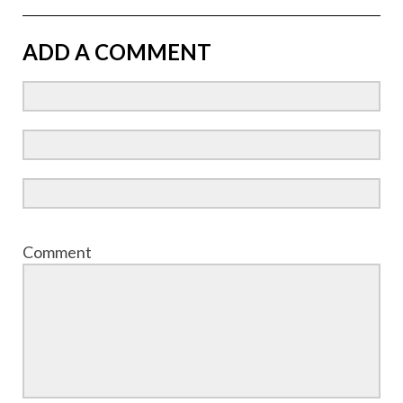
ADD A COMMENT
Comment