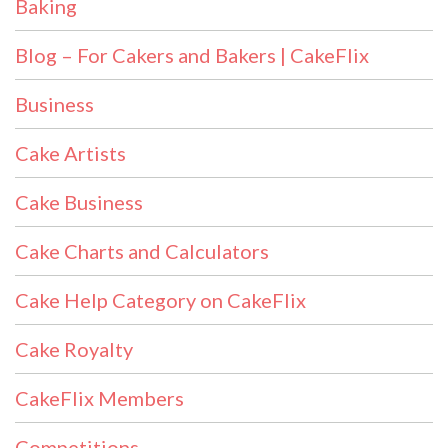
Baking
Blog – For Cakers and Bakers | CakeFlix
Business
Cake Artists
Cake Business
Cake Charts and Calculators
Cake Help Category on CakeFlix
Cake Royalty
CakeFlix Members
Competitions