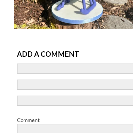
ADD A COMMENT
Comment