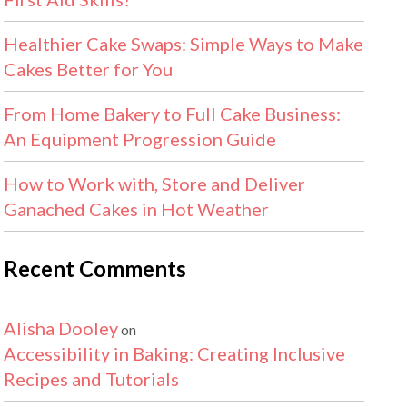
Healthier Cake Swaps: Simple Ways to Make
Cakes Better for You
From Home Bakery to Full Cake Business:
An Equipment Progression Guide
How to Work with, Store and Deliver
Ganached Cakes in Hot Weather
Recent Comments
Alisha Dooley
on
Accessibility in Baking: Creating Inclusive
Recipes and Tutorials