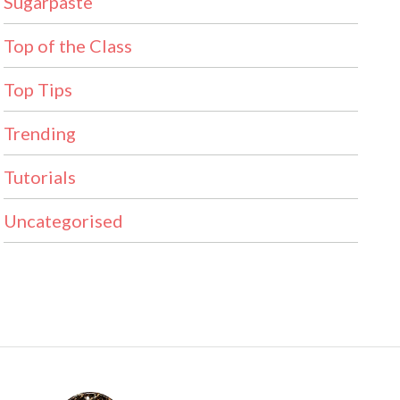
Sugarpaste
Top of the Class
Top Tips
Trending
Tutorials
Uncategorised