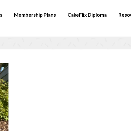
s
Membership Plans
CakeFlix Diploma
Reso