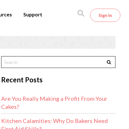
urces
Support
Sign In
Recent Posts
Are You Really Making a Profit From Your
Cakes?
Kitchen Calamities: Why Do Bakers Need
First Aid Skills?