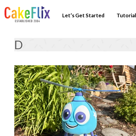
Let’s Get Started
Tutorial
D