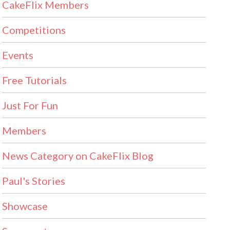
CakeFlix Members
Competitions
Events
Free Tutorials
Just For Fun
Members
News Category on CakeFlix Blog
Paul's Stories
Showcase