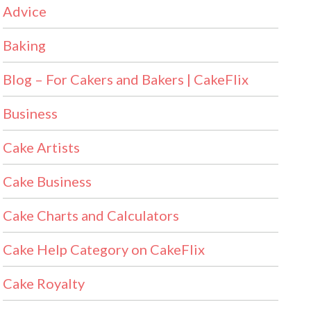
Advice
Baking
Blog – For Cakers and Bakers | CakeFlix
Business
Cake Artists
Cake Business
Cake Charts and Calculators
Cake Help Category on CakeFlix
Cake Royalty