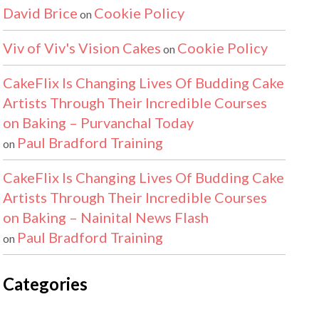
David Brice
Cookie Policy
on
Viv of Viv's Vision Cakes
Cookie Policy
on
CakeFlix Is Changing Lives Of Budding Cake
Artists Through Their Incredible Courses
on Baking – Purvanchal Today
Paul Bradford Training
on
CakeFlix Is Changing Lives Of Budding Cake
Artists Through Their Incredible Courses
on Baking – Nainital News Flash
Paul Bradford Training
on
Categories