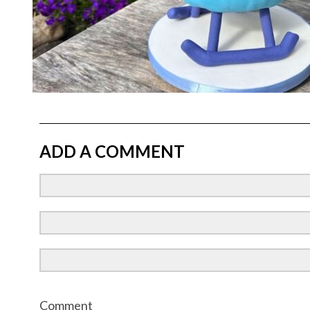
ADD A COMMENT
Comment