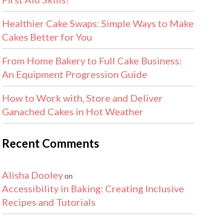
Healthier Cake Swaps: Simple Ways to Make
Cakes Better for You
From Home Bakery to Full Cake Business:
An Equipment Progression Guide
How to Work with, Store and Deliver
Ganached Cakes in Hot Weather
Recent Comments
Alisha Dooley
on
Accessibility in Baking: Creating Inclusive
Recipes and Tutorials