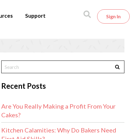
urces
Support
Sign In
Recent Posts
Are You Really Making a Profit From Your
Cakes?
Kitchen Calamities: Why Do Bakers Need
First Aid Skills?