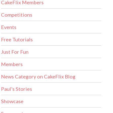
CakeFlix Members
Competitions
Events
Free Tutorials
Just For Fun
Members
News Category on CakeFlix Blog
Paul's Stories
Showcase