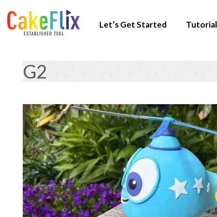
Let’s Get Started
Tutorial
G2