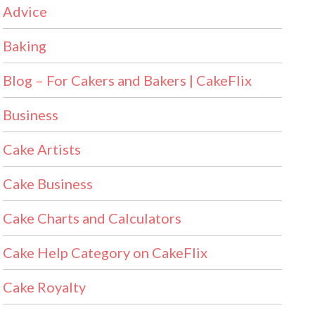
Advice
Baking
Blog – For Cakers and Bakers | CakeFlix
Business
Cake Artists
Cake Business
Cake Charts and Calculators
Cake Help Category on CakeFlix
Cake Royalty