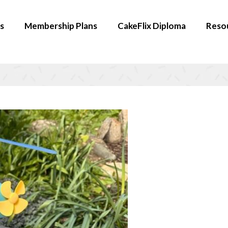
s
Membership Plans
CakeFlix Diploma
Reso