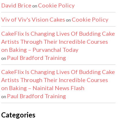
David Brice
Cookie Policy
on
Viv of Viv's Vision Cakes
Cookie Policy
on
CakeFlix Is Changing Lives Of Budding Cake
Artists Through Their Incredible Courses
on Baking – Purvanchal Today
Paul Bradford Training
on
CakeFlix Is Changing Lives Of Budding Cake
Artists Through Their Incredible Courses
on Baking – Nainital News Flash
Paul Bradford Training
on
Categories