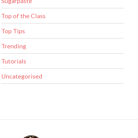
Sugarpaste
Top of the Class
Top Tips
Trending
Tutorials
Uncategorised