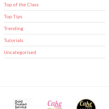
Top of the Class
Top Tips
Trending
Tutorials
Uncategorised