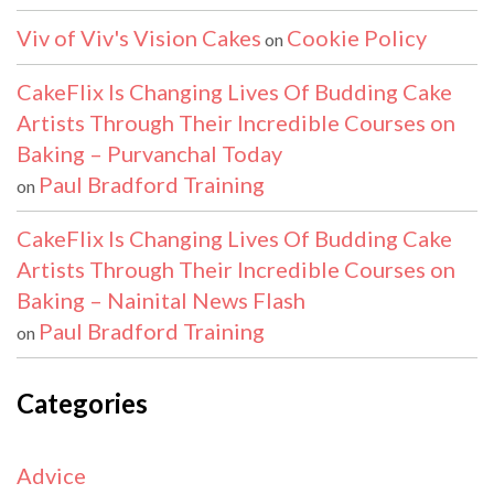
Viv of Viv's Vision Cakes
Cookie Policy
on
CakeFlix Is Changing Lives Of Budding Cake
Artists Through Their Incredible Courses on
Baking – Purvanchal Today
Paul Bradford Training
on
CakeFlix Is Changing Lives Of Budding Cake
Artists Through Their Incredible Courses on
Baking – Nainital News Flash
Paul Bradford Training
on
Categories
Advice