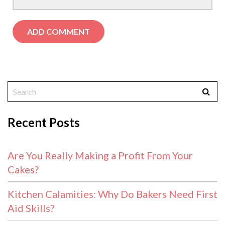
Recent Posts
Are You Really Making a Profit From Your
Cakes?
Kitchen Calamities: Why Do Bakers Need First
Aid Skills?