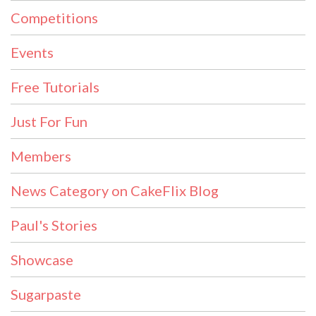
Competitions
Events
Free Tutorials
Just For Fun
Members
News Category on CakeFlix Blog
Paul's Stories
Showcase
Sugarpaste