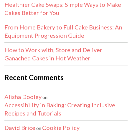
Healthier Cake Swaps: Simple Ways to Make
Cakes Better for You
From Home Bakery to Full Cake Business: An
Equipment Progression Guide
How to Work with, Store and Deliver
Ganached Cakes in Hot Weather
Recent Comments
Alisha Dooley
on
Accessibility in Baking: Creating Inclusive
Recipes and Tutorials
David Brice
Cookie Policy
on