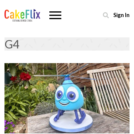
Sign In
G4