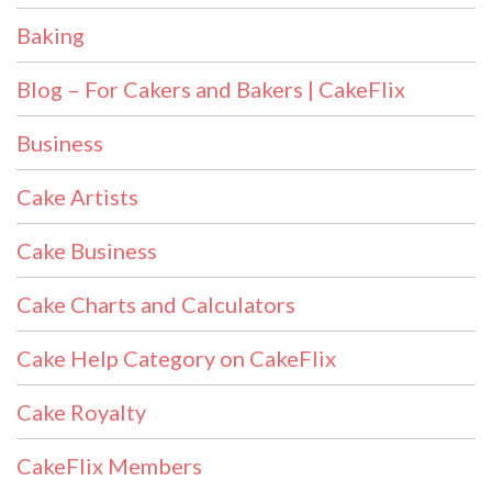
Baking
Blog – For Cakers and Bakers | CakeFlix
Business
Cake Artists
Cake Business
Cake Charts and Calculators
Cake Help Category on CakeFlix
Cake Royalty
CakeFlix Members