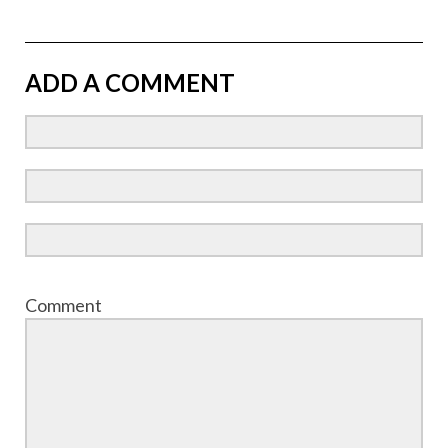
ADD A COMMENT
Comment