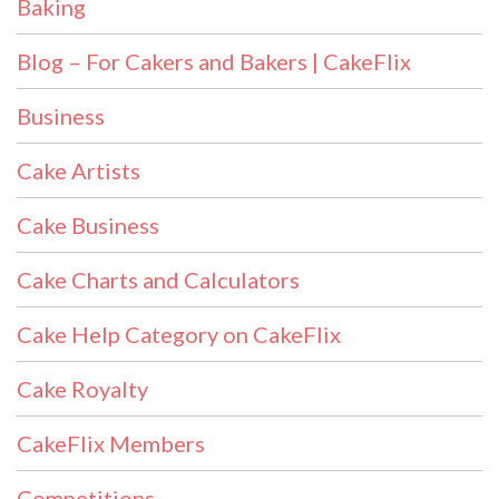
Baking
Blog – For Cakers and Bakers | CakeFlix
Business
Cake Artists
Cake Business
Cake Charts and Calculators
Cake Help Category on CakeFlix
Cake Royalty
CakeFlix Members
Competitions