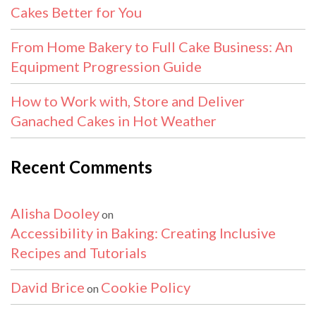
Cakes Better for You
From Home Bakery to Full Cake Business: An
Equipment Progression Guide
How to Work with, Store and Deliver
Ganached Cakes in Hot Weather
Recent Comments
Alisha Dooley
on
Accessibility in Baking: Creating Inclusive
Recipes and Tutorials
David Brice
Cookie Policy
on