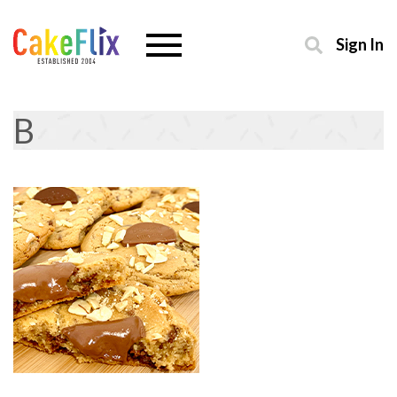
Sign In
B