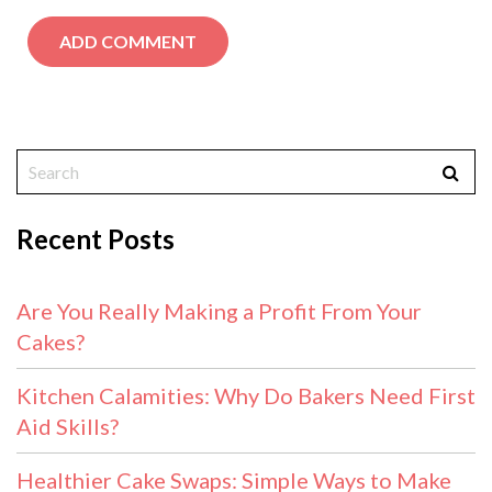
Recent Posts
Are You Really Making a Profit From Your
Cakes?
Kitchen Calamities: Why Do Bakers Need First
Aid Skills?
Healthier Cake Swaps: Simple Ways to Make