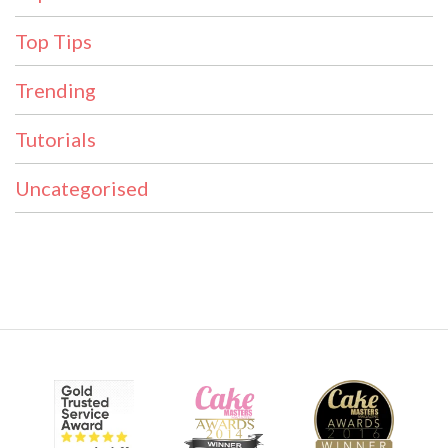
Top Tips
Trending
Tutorials
Uncategorised