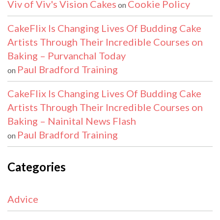
Viv of Viv's Vision Cakes
Cookie Policy
on
CakeFlix Is Changing Lives Of Budding Cake
Artists Through Their Incredible Courses on
Baking – Purvanchal Today
Paul Bradford Training
on
CakeFlix Is Changing Lives Of Budding Cake
Artists Through Their Incredible Courses on
Baking – Nainital News Flash
Paul Bradford Training
on
Categories
Advice