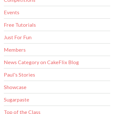
Events
Free Tutorials
Just For Fun
Members
News Category on CakeFlix Blog
Paul's Stories
Showcase
Sugarpaste
Top of the Class