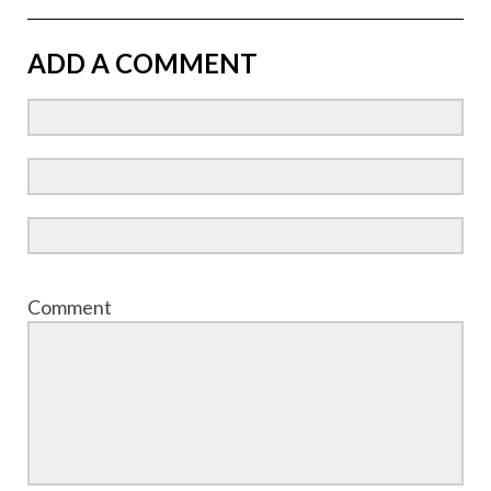
ADD A COMMENT
Comment