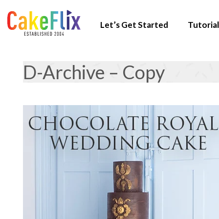
Let’s Get Started
Tutorial
D-Archive – Copy