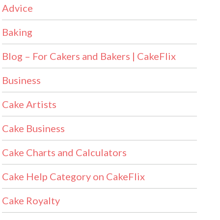
Advice
Baking
Blog – For Cakers and Bakers | CakeFlix
Business
Cake Artists
Cake Business
Cake Charts and Calculators
Cake Help Category on CakeFlix
Cake Royalty