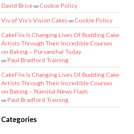
David Brice
Cookie Policy
on
Viv of Viv's Vision Cakes
Cookie Policy
on
CakeFlix Is Changing Lives Of Budding Cake
Artists Through Their Incredible Courses
on Baking – Purvanchal Today
Paul Bradford Training
on
CakeFlix Is Changing Lives Of Budding Cake
Artists Through Their Incredible Courses
on Baking – Nainital News Flash
Paul Bradford Training
on
Categories