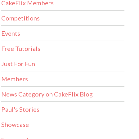
CakeFlix Members
Competitions
Events
Free Tutorials
Just For Fun
Members
News Category on CakeFlix Blog
Paul's Stories
Showcase