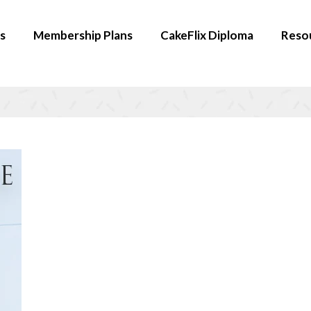
s
Membership Plans
CakeFlix Diploma
Reso