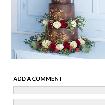
ADD A COMMENT