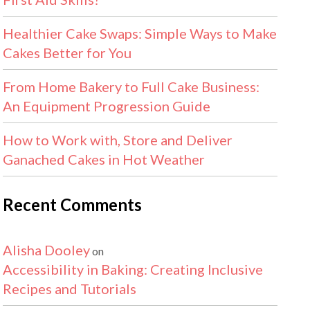
Healthier Cake Swaps: Simple Ways to Make
Cakes Better for You
From Home Bakery to Full Cake Business:
An Equipment Progression Guide
How to Work with, Store and Deliver
Ganached Cakes in Hot Weather
Recent Comments
Alisha Dooley
on
Accessibility in Baking: Creating Inclusive
Recipes and Tutorials