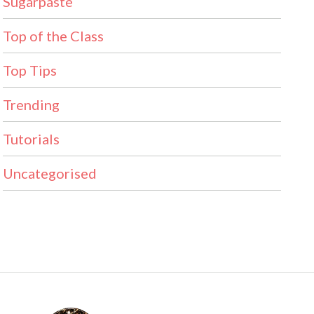
Sugarpaste
Top of the Class
Top Tips
Trending
Tutorials
Uncategorised