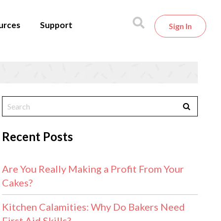
urces
Support
Sign In
Recent Posts
Are You Really Making a Profit From Your
Cakes?
Kitchen Calamities: Why Do Bakers Need
First Aid Skills?