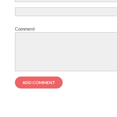
Comment