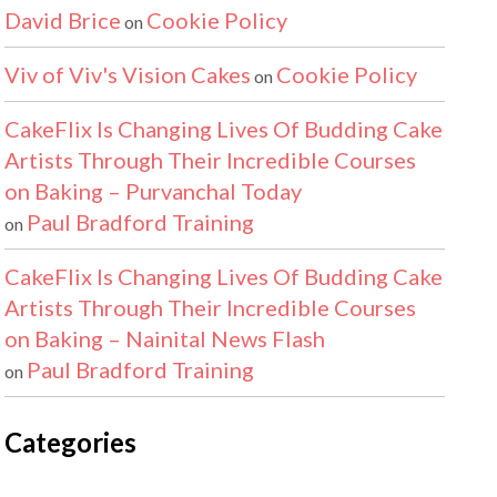
David Brice
Cookie Policy
on
Viv of Viv's Vision Cakes
Cookie Policy
on
CakeFlix Is Changing Lives Of Budding Cake
Artists Through Their Incredible Courses
on Baking – Purvanchal Today
Paul Bradford Training
on
CakeFlix Is Changing Lives Of Budding Cake
Artists Through Their Incredible Courses
on Baking – Nainital News Flash
Paul Bradford Training
on
Categories