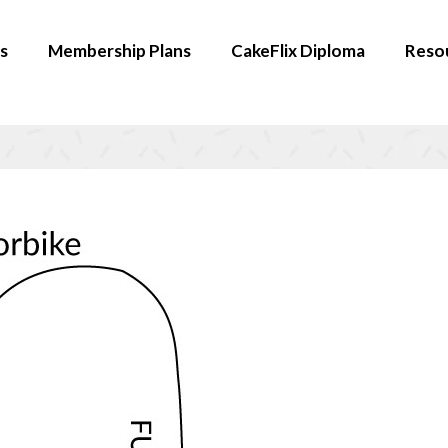
s
Membership Plans
CakeFlix Diploma
Reso