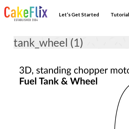
Let’s Get Started
Tutorial
tank_wheel (1)