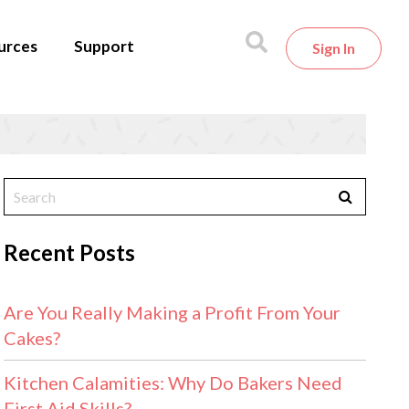
urces
Support
Sign In
Recent Posts
Are You Really Making a Profit From Your
Cakes?
Kitchen Calamities: Why Do Bakers Need
First Aid Skills?