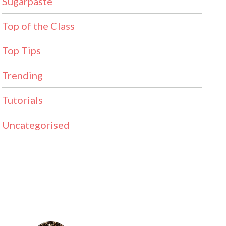
Sugarpaste
Top of the Class
Top Tips
Trending
Tutorials
Uncategorised