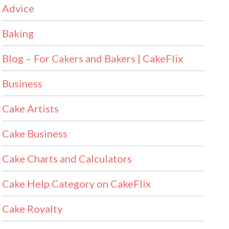
Advice
Baking
Blog – For Cakers and Bakers | CakeFlix
Business
Cake Artists
Cake Business
Cake Charts and Calculators
Cake Help Category on CakeFlix
Cake Royalty