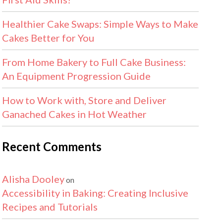
Healthier Cake Swaps: Simple Ways to Make
Cakes Better for You
From Home Bakery to Full Cake Business:
An Equipment Progression Guide
How to Work with, Store and Deliver
Ganached Cakes in Hot Weather
Recent Comments
Alisha Dooley
on
Accessibility in Baking: Creating Inclusive
Recipes and Tutorials