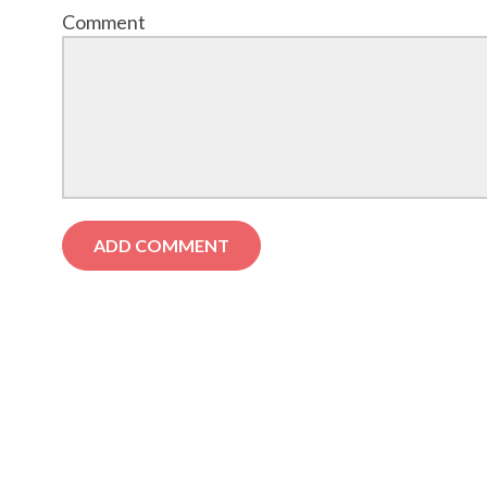
Comment