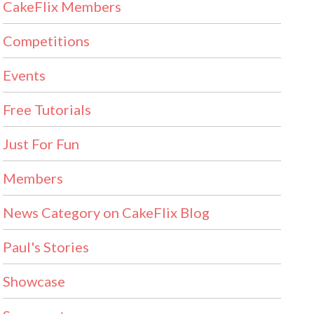
CakeFlix Members
Competitions
Events
Free Tutorials
Just For Fun
Members
News Category on CakeFlix Blog
Paul's Stories
Showcase