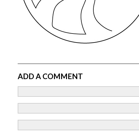
ADD A COMMENT