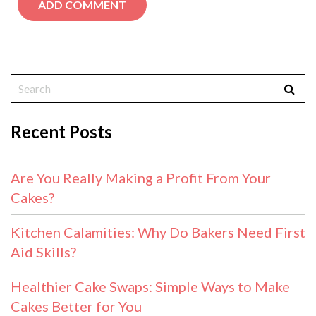
Recent Posts
Are You Really Making a Profit From Your
Cakes?
Kitchen Calamities: Why Do Bakers Need First
Aid Skills?
Healthier Cake Swaps: Simple Ways to Make
Cakes Better for You