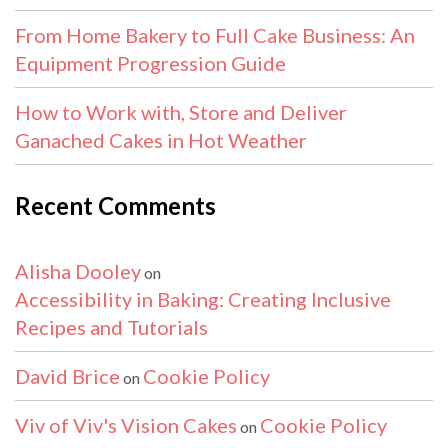
From Home Bakery to Full Cake Business: An
Equipment Progression Guide
How to Work with, Store and Deliver
Ganached Cakes in Hot Weather
Recent Comments
Alisha Dooley
on
Accessibility in Baking: Creating Inclusive
Recipes and Tutorials
David Brice
Cookie Policy
on
Viv of Viv's Vision Cakes
Cookie Policy
on