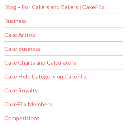
Blog – For Cakers and Bakers | CakeFlix
Business
Cake Artists
Cake Business
Cake Charts and Calculators
Cake Help Category on CakeFlix
Cake Royalty
CakeFlix Members
Competitions