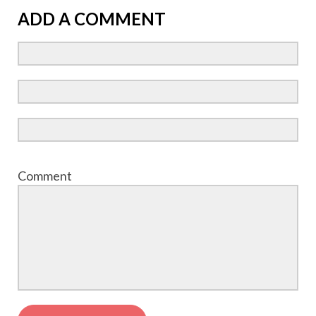
ADD A COMMENT
Comment