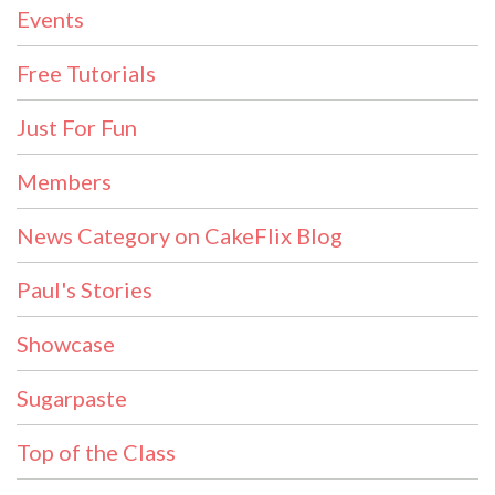
Events
Free Tutorials
Just For Fun
Members
News Category on CakeFlix Blog
Paul's Stories
Showcase
Sugarpaste
Top of the Class