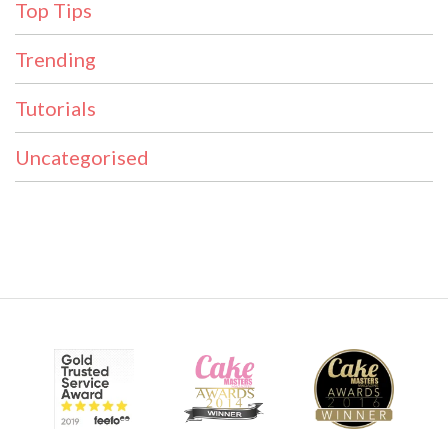
Top Tips
Trending
Tutorials
Uncategorised