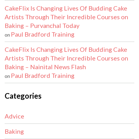
CakeFlix Is Changing Lives Of Budding Cake
Artists Through Their Incredible Courses on
Baking – Purvanchal Today
Paul Bradford Training
on
CakeFlix Is Changing Lives Of Budding Cake
Artists Through Their Incredible Courses on
Baking – Nainital News Flash
Paul Bradford Training
on
Categories
Advice
Baking