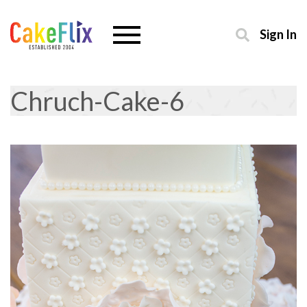
Sign In
Chruch-Cake-6