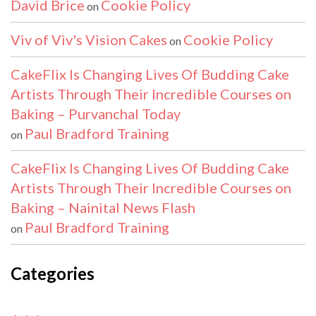
David Brice
Cookie Policy
on
Viv of Viv's Vision Cakes
Cookie Policy
on
CakeFlix Is Changing Lives Of Budding Cake
Artists Through Their Incredible Courses on
Baking – Purvanchal Today
Paul Bradford Training
on
CakeFlix Is Changing Lives Of Budding Cake
Artists Through Their Incredible Courses on
Baking – Nainital News Flash
Paul Bradford Training
on
Categories