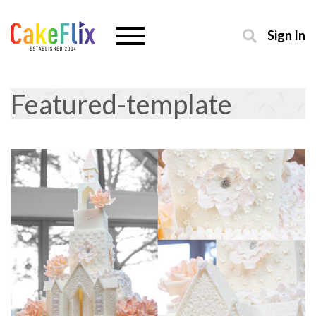
Sign In
Featured-template