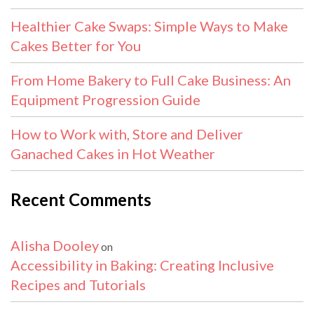
Healthier Cake Swaps: Simple Ways to Make
Cakes Better for You
From Home Bakery to Full Cake Business: An
Equipment Progression Guide
How to Work with, Store and Deliver
Ganached Cakes in Hot Weather
Recent Comments
Alisha Dooley
on
Accessibility in Baking: Creating Inclusive
Recipes and Tutorials