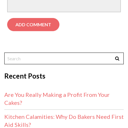
Recent Posts
Are You Really Making a Profit From Your
Cakes?
Kitchen Calamities: Why Do Bakers Need First
Aid Skills?