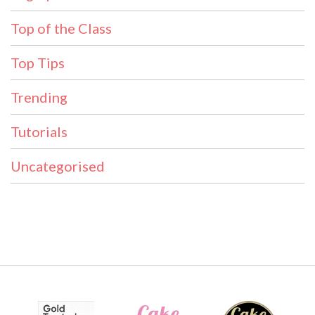
Top of the Class
Top Tips
Trending
Tutorials
Uncategorised