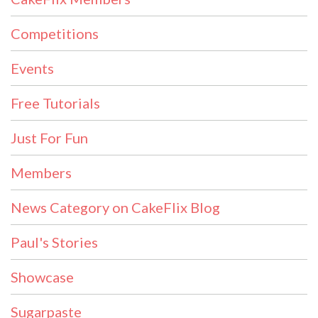
Competitions
Events
Free Tutorials
Just For Fun
Members
News Category on CakeFlix Blog
Paul's Stories
Showcase
Sugarpaste