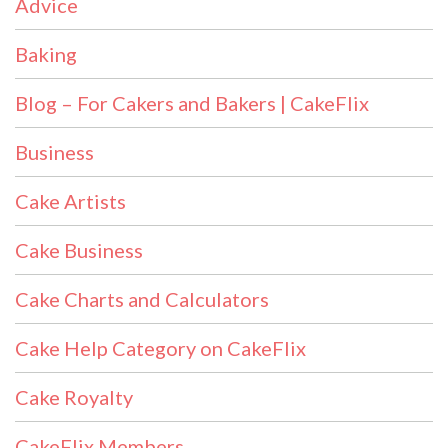
Advice
Baking
Blog – For Cakers and Bakers | CakeFlix
Business
Cake Artists
Cake Business
Cake Charts and Calculators
Cake Help Category on CakeFlix
Cake Royalty
CakeFlix Members