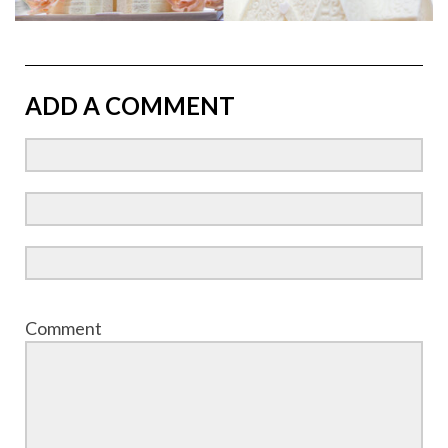
ADD A COMMENT
Comment