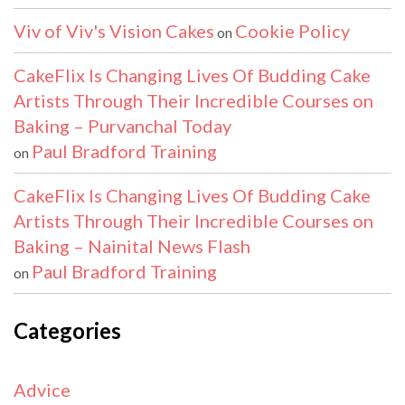
Viv of Viv's Vision Cakes
Cookie Policy
on
CakeFlix Is Changing Lives Of Budding Cake
Artists Through Their Incredible Courses on
Baking – Purvanchal Today
Paul Bradford Training
on
CakeFlix Is Changing Lives Of Budding Cake
Artists Through Their Incredible Courses on
Baking – Nainital News Flash
Paul Bradford Training
on
Categories
Advice