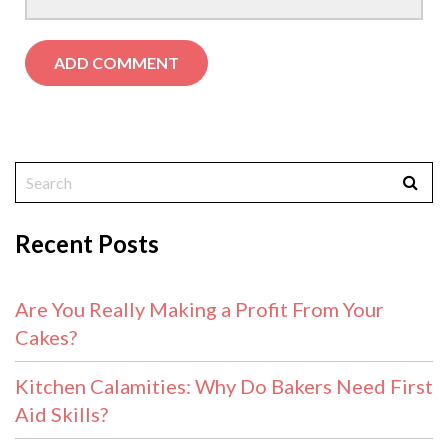
Recent Posts
Are You Really Making a Profit From Your
Cakes?
Kitchen Calamities: Why Do Bakers Need First
Aid Skills?