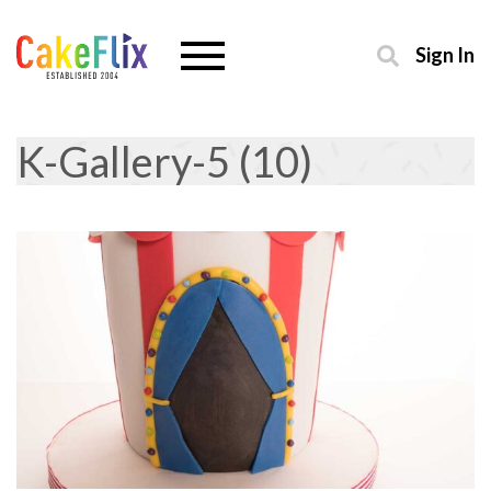
Sign In
K-Gallery-5 (10)