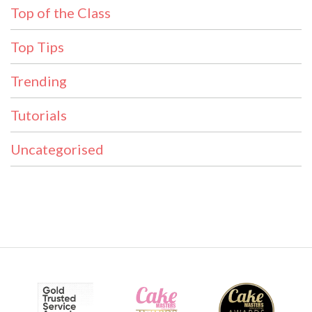
Top of the Class
Top Tips
Trending
Tutorials
Uncategorised