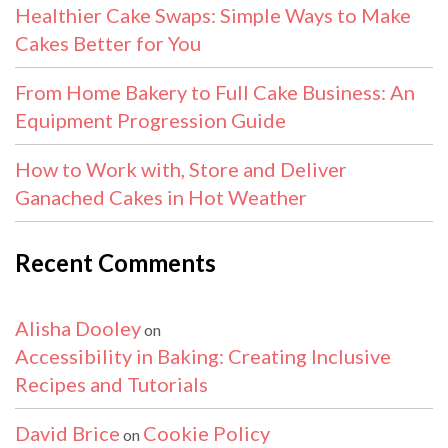
Healthier Cake Swaps: Simple Ways to Make
Cakes Better for You
From Home Bakery to Full Cake Business: An
Equipment Progression Guide
How to Work with, Store and Deliver
Ganached Cakes in Hot Weather
Recent Comments
Alisha Dooley
on
Accessibility in Baking: Creating Inclusive
Recipes and Tutorials
David Brice
Cookie Policy
on