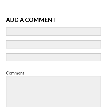
ADD A COMMENT
Comment