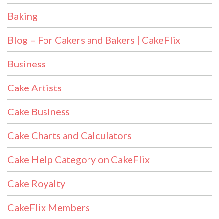
Baking
Blog – For Cakers and Bakers | CakeFlix
Business
Cake Artists
Cake Business
Cake Charts and Calculators
Cake Help Category on CakeFlix
Cake Royalty
CakeFlix Members