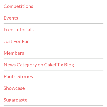
Competitions
Events
Free Tutorials
Just For Fun
Members
News Category on CakeFlix Blog
Paul's Stories
Showcase
Sugarpaste