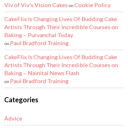
Viv of Viv's Vision Cakes
Cookie Policy
on
CakeFlix Is Changing Lives Of Budding Cake
Artists Through Their Incredible Courses on
Baking – Purvanchal Today
Paul Bradford Training
on
CakeFlix Is Changing Lives Of Budding Cake
Artists Through Their Incredible Courses on
Baking – Nainital News Flash
Paul Bradford Training
on
Categories
Advice