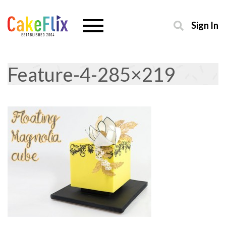
Sign In
Feature-4-285×219