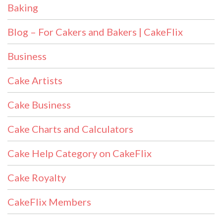
Baking
Blog – For Cakers and Bakers | CakeFlix
Business
Cake Artists
Cake Business
Cake Charts and Calculators
Cake Help Category on CakeFlix
Cake Royalty
CakeFlix Members