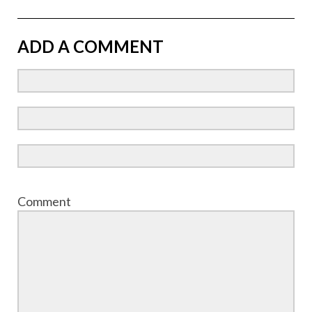
ADD A COMMENT
Comment