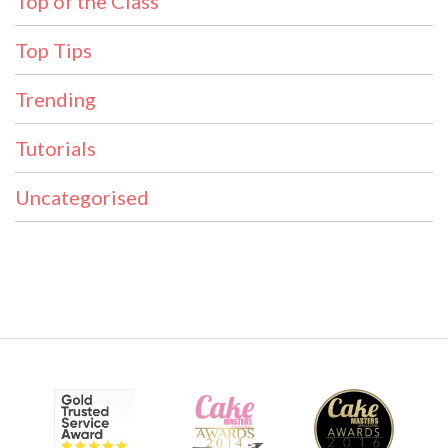
Top of the Class
Top Tips
Trending
Tutorials
Uncategorised