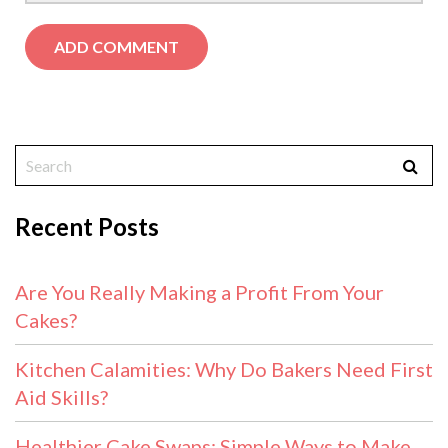
Recent Posts
Are You Really Making a Profit From Your
Cakes?
Kitchen Calamities: Why Do Bakers Need First
Aid Skills?
Healthier Cake Swaps: Simple Ways to Make