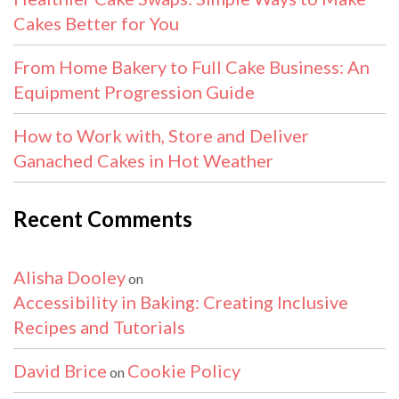
Cakes Better for You
From Home Bakery to Full Cake Business: An
Equipment Progression Guide
How to Work with, Store and Deliver
Ganached Cakes in Hot Weather
Recent Comments
Alisha Dooley
on
Accessibility in Baking: Creating Inclusive
Recipes and Tutorials
David Brice
Cookie Policy
on