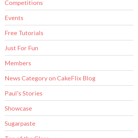
Competitions
Events
Free Tutorials
Just For Fun
Members
News Category on CakeFlix Blog
Paul's Stories
Showcase
Sugarpaste