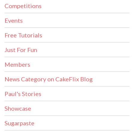
Competitions
Events
Free Tutorials
Just For Fun
Members
News Category on CakeFlix Blog
Paul's Stories
Showcase
Sugarpaste