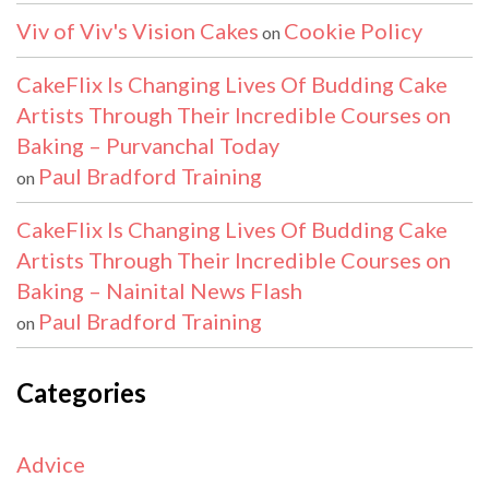
Viv of Viv's Vision Cakes
Cookie Policy
on
CakeFlix Is Changing Lives Of Budding Cake
Artists Through Their Incredible Courses on
Baking – Purvanchal Today
Paul Bradford Training
on
CakeFlix Is Changing Lives Of Budding Cake
Artists Through Their Incredible Courses on
Baking – Nainital News Flash
Paul Bradford Training
on
Categories
Advice