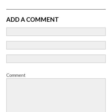
ADD A COMMENT
Comment