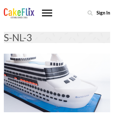
Sign In
S-NL-3