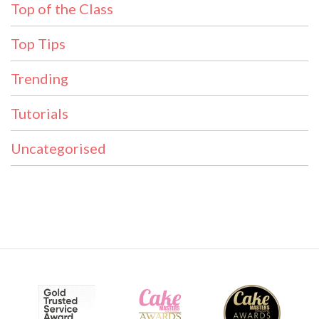
Top of the Class
Top Tips
Trending
Tutorials
Uncategorised