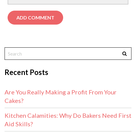
Recent Posts
Are You Really Making a Profit From Your
Cakes?
Kitchen Calamities: Why Do Bakers Need First
Aid Skills?