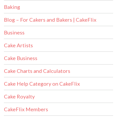
Baking
Blog – For Cakers and Bakers | CakeFlix
Business
Cake Artists
Cake Business
Cake Charts and Calculators
Cake Help Category on CakeFlix
Cake Royalty
CakeFlix Members