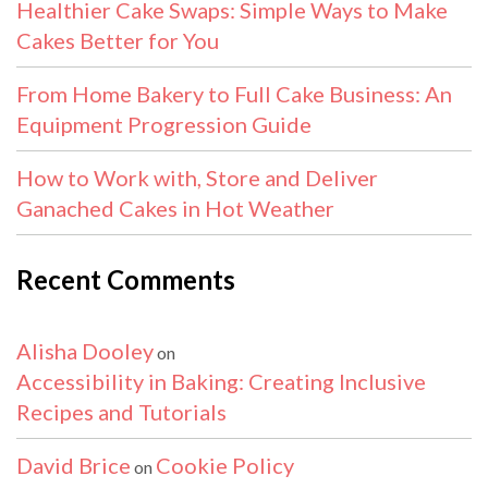
Healthier Cake Swaps: Simple Ways to Make
Cakes Better for You
From Home Bakery to Full Cake Business: An
Equipment Progression Guide
How to Work with, Store and Deliver
Ganached Cakes in Hot Weather
Recent Comments
Alisha Dooley
on
Accessibility in Baking: Creating Inclusive
Recipes and Tutorials
David Brice
Cookie Policy
on