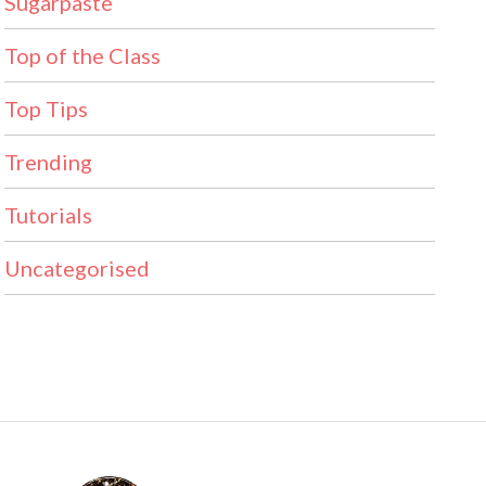
Sugarpaste
Top of the Class
Top Tips
Trending
Tutorials
Uncategorised