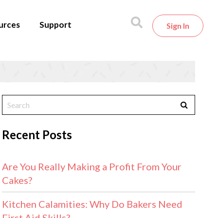
urces
Support
Sign In
Recent Posts
Are You Really Making a Profit From Your
Cakes?
Kitchen Calamities: Why Do Bakers Need
First Aid Skills?