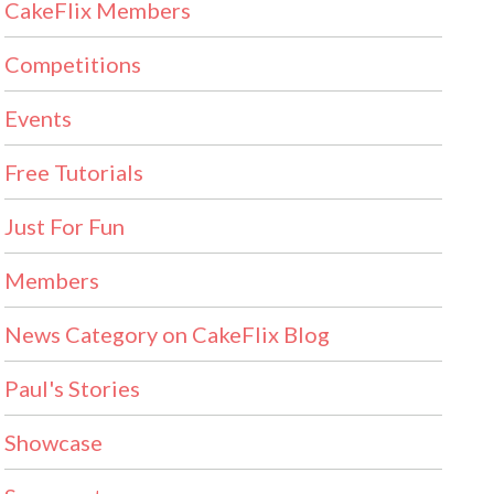
CakeFlix Members
Competitions
Events
Free Tutorials
Just For Fun
Members
News Category on CakeFlix Blog
Paul's Stories
Showcase