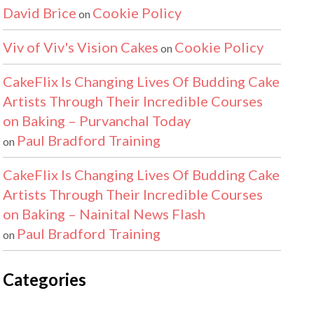
David Brice
Cookie Policy
on
Viv of Viv's Vision Cakes
Cookie Policy
on
CakeFlix Is Changing Lives Of Budding Cake
Artists Through Their Incredible Courses
on Baking – Purvanchal Today
Paul Bradford Training
on
CakeFlix Is Changing Lives Of Budding Cake
Artists Through Their Incredible Courses
on Baking – Nainital News Flash
Paul Bradford Training
on
Categories