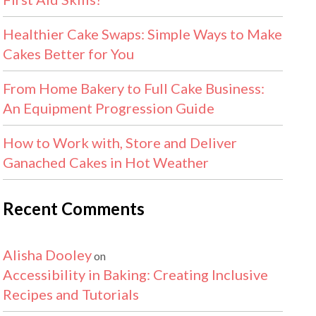
Healthier Cake Swaps: Simple Ways to Make
Cakes Better for You
From Home Bakery to Full Cake Business:
An Equipment Progression Guide
How to Work with, Store and Deliver
Ganached Cakes in Hot Weather
Recent Comments
Alisha Dooley
on
Accessibility in Baking: Creating Inclusive
Recipes and Tutorials