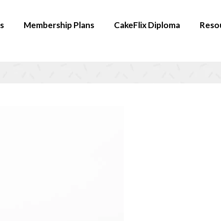
s
Membership Plans
CakeFlix Diploma
Reso