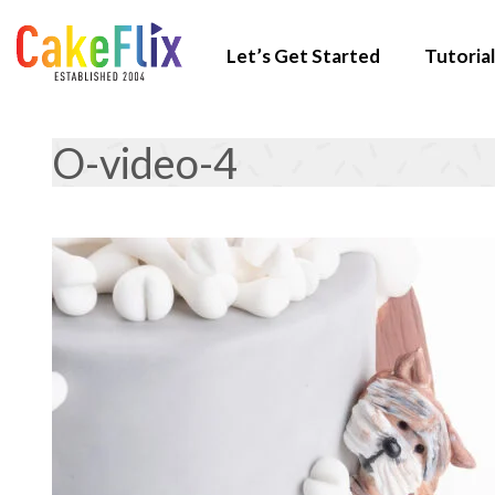
Let’s Get Started
Tutorial
O-video-4