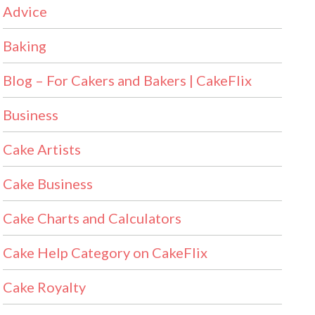
Advice
Baking
Blog – For Cakers and Bakers | CakeFlix
Business
Cake Artists
Cake Business
Cake Charts and Calculators
Cake Help Category on CakeFlix
Cake Royalty