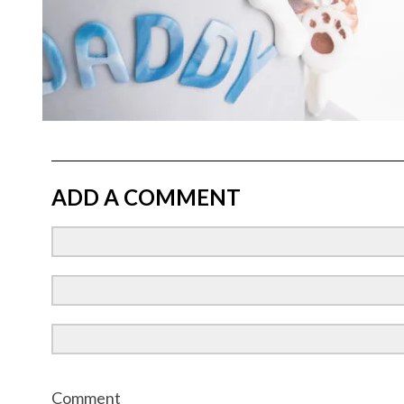
ADD A COMMENT
Comment