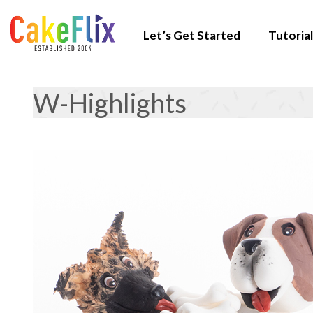
Let’s Get Started
Tutorial
W-Highlights