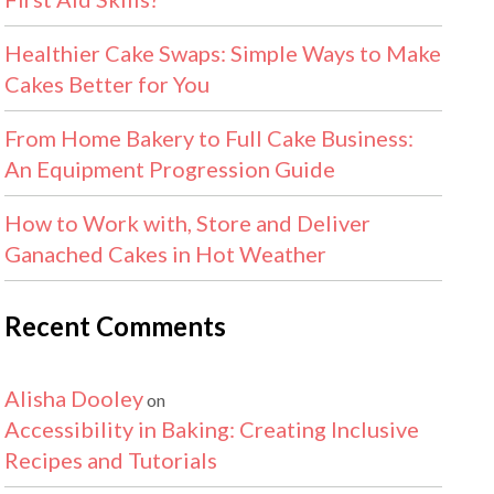
Healthier Cake Swaps: Simple Ways to Make
Cakes Better for You
From Home Bakery to Full Cake Business:
An Equipment Progression Guide
How to Work with, Store and Deliver
Ganached Cakes in Hot Weather
Recent Comments
Alisha Dooley
on
Accessibility in Baking: Creating Inclusive
Recipes and Tutorials