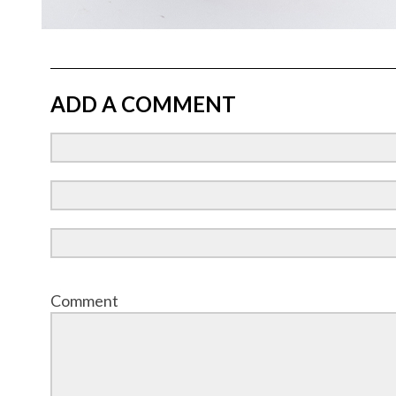
ADD A COMMENT
Comment