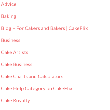
Advice
Baking
Blog – For Cakers and Bakers | CakeFlix
Business
Cake Artists
Cake Business
Cake Charts and Calculators
Cake Help Category on CakeFlix
Cake Royalty