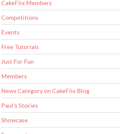
CakeFlix Members
Competitions
Events
Free Tutorials
Just For Fun
Members
News Category on CakeFlix Blog
Paul's Stories
Showcase