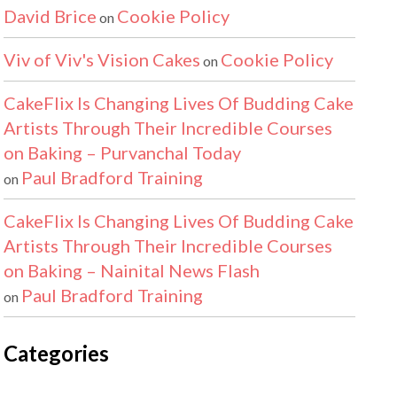
David Brice
Cookie Policy
on
Viv of Viv's Vision Cakes
Cookie Policy
on
CakeFlix Is Changing Lives Of Budding Cake
Artists Through Their Incredible Courses
on Baking – Purvanchal Today
Paul Bradford Training
on
CakeFlix Is Changing Lives Of Budding Cake
Artists Through Their Incredible Courses
on Baking – Nainital News Flash
Paul Bradford Training
on
Categories