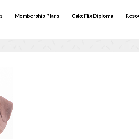
s
Membership Plans
CakeFlix Diploma
Reso