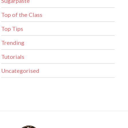
Sugarpaste
Top of the Class
Top Tips
Trending
Tutorials
Uncategorised