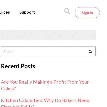
urces
Support
Sign In
Recent Posts
Are You Really Making a Profit From Your
Cakes?
Kitchen Calamities: Why Do Bakers Need
First Aid Skills?