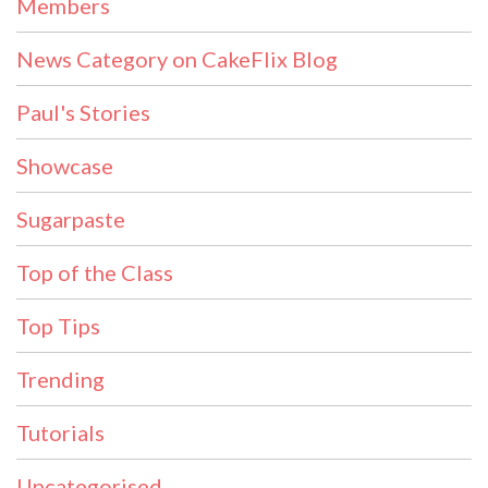
Members
News Category on CakeFlix Blog
Paul's Stories
Showcase
Sugarpaste
Top of the Class
Top Tips
Trending
Tutorials
Uncategorised