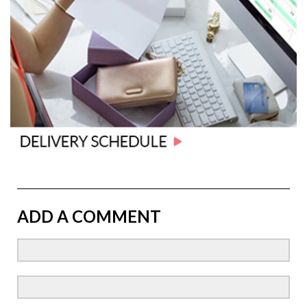
ADD A COMMENT