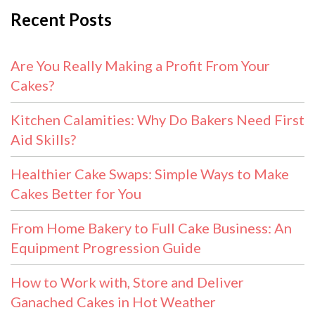
Recent Posts
Are You Really Making a Profit From Your
Cakes?
Kitchen Calamities: Why Do Bakers Need First
Aid Skills?
Healthier Cake Swaps: Simple Ways to Make
Cakes Better for You
From Home Bakery to Full Cake Business: An
Equipment Progression Guide
How to Work with, Store and Deliver
Ganached Cakes in Hot Weather