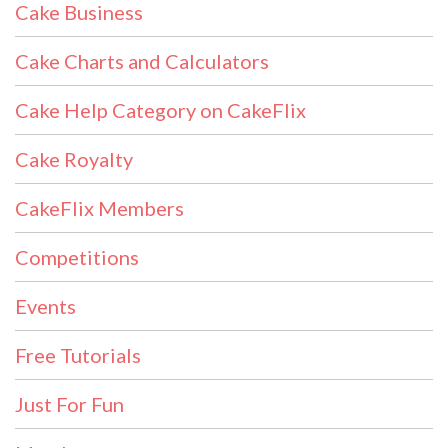
Cake Business
Cake Charts and Calculators
Cake Help Category on CakeFlix
Cake Royalty
CakeFlix Members
Competitions
Events
Free Tutorials
Just For Fun