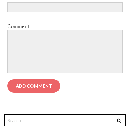
Comment