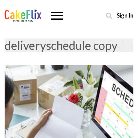
Sign In
deliveryschedule copy