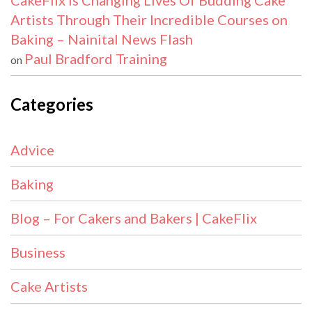
CakeFlix Is Changing Lives Of Budding Cake
Artists Through Their Incredible Courses on
Baking – Nainital News Flash
Paul Bradford Training
on
Categories
Advice
Baking
Blog – For Cakers and Bakers | CakeFlix
Business
Cake Artists