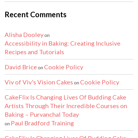
Recent Comments
Alisha Dooley
on
Accessibility in Baking: Creating Inclusive
Recipes and Tutorials
David Brice
Cookie Policy
on
Viv of Viv's Vision Cakes
Cookie Policy
on
CakeFlix Is Changing Lives Of Budding Cake
Artists Through Their Incredible Courses on
Baking – Purvanchal Today
Paul Bradford Training
on