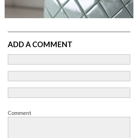
ADD A COMMENT
Comment