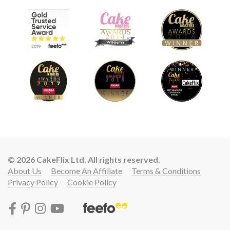
© 2026 CakeFlix Ltd. All rights reserved.
About Us
Become An Affiliate
Terms & Conditions
Privacy Policy
Cookie Policy