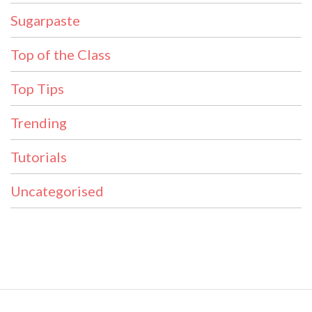
Sugarpaste
Top of the Class
Top Tips
Trending
Tutorials
Uncategorised