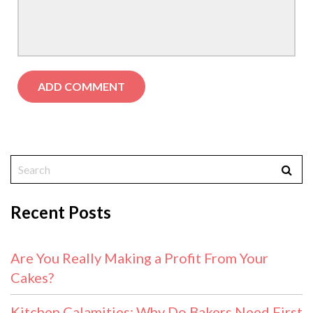
Recent Posts
Are You Really Making a Profit From Your
Cakes?
Kitchen Calamities: Why Do Bakers Need First