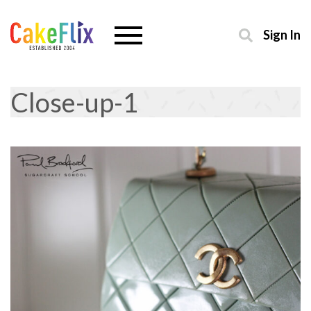
Sign In
Close-up-1