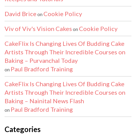
David Brice
Cookie Policy
on
Viv of Viv's Vision Cakes
Cookie Policy
on
CakeFlix Is Changing Lives Of Budding Cake
Artists Through Their Incredible Courses on
Baking – Purvanchal Today
Paul Bradford Training
on
CakeFlix Is Changing Lives Of Budding Cake
Artists Through Their Incredible Courses on
Baking – Nainital News Flash
Paul Bradford Training
on
Categories