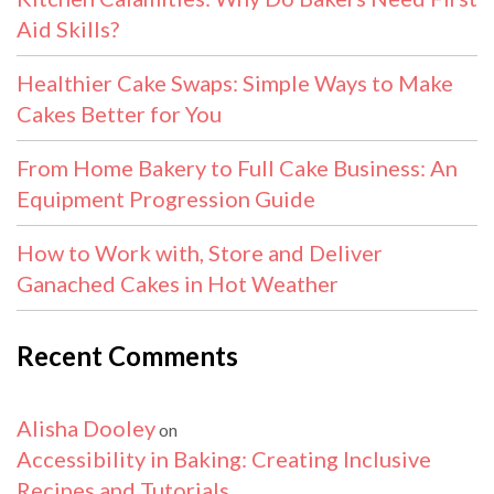
Aid Skills?
Healthier Cake Swaps: Simple Ways to Make
Cakes Better for You
From Home Bakery to Full Cake Business: An
Equipment Progression Guide
How to Work with, Store and Deliver
Ganached Cakes in Hot Weather
Recent Comments
Alisha Dooley
on
Accessibility in Baking: Creating Inclusive
Recipes and Tutorials