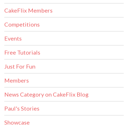
CakeFlix Members
Competitions
Events
Free Tutorials
Just For Fun
Members
News Category on CakeFlix Blog
Paul's Stories
Showcase