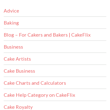
Advice
Baking
Blog – For Cakers and Bakers | CakeFlix
Business
Cake Artists
Cake Business
Cake Charts and Calculators
Cake Help Category on CakeFlix
Cake Royalty