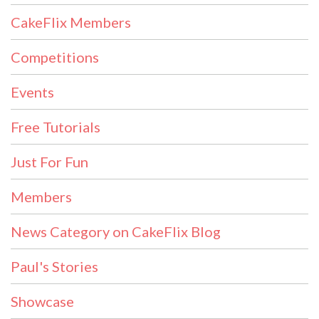
CakeFlix Members
Competitions
Events
Free Tutorials
Just For Fun
Members
News Category on CakeFlix Blog
Paul's Stories
Showcase