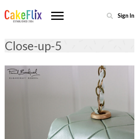
Sign In
Close-up-5