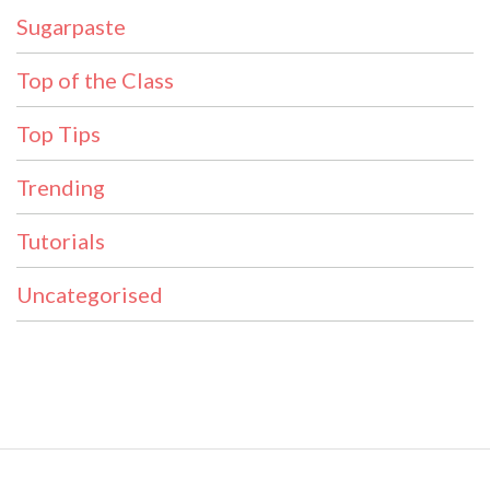
Sugarpaste
Top of the Class
Top Tips
Trending
Tutorials
Uncategorised