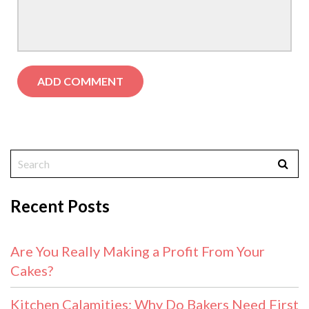
Recent Posts
Are You Really Making a Profit From Your
Cakes?
Kitchen Calamities: Why Do Bakers Need First