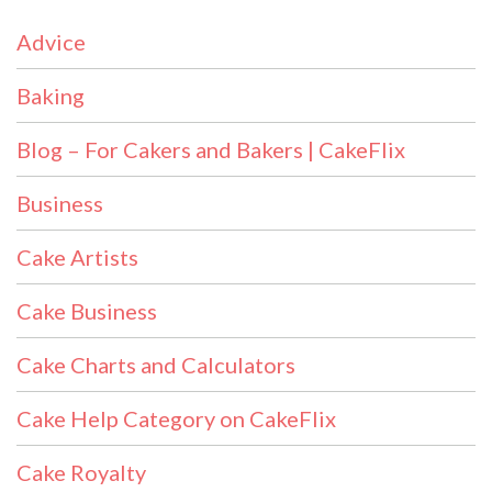
Advice
Baking
Blog – For Cakers and Bakers | CakeFlix
Business
Cake Artists
Cake Business
Cake Charts and Calculators
Cake Help Category on CakeFlix
Cake Royalty