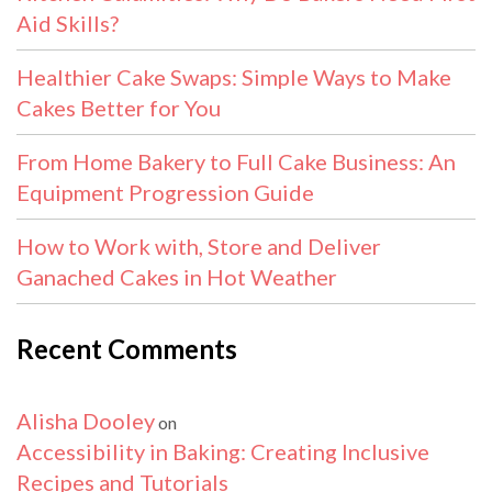
Aid Skills?
Healthier Cake Swaps: Simple Ways to Make
Cakes Better for You
From Home Bakery to Full Cake Business: An
Equipment Progression Guide
How to Work with, Store and Deliver
Ganached Cakes in Hot Weather
Recent Comments
Alisha Dooley
on
Accessibility in Baking: Creating Inclusive
Recipes and Tutorials