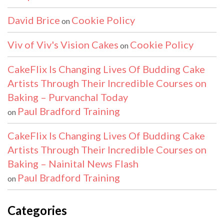
David Brice
Cookie Policy
on
Viv of Viv's Vision Cakes
Cookie Policy
on
CakeFlix Is Changing Lives Of Budding Cake
Artists Through Their Incredible Courses on
Baking – Purvanchal Today
Paul Bradford Training
on
CakeFlix Is Changing Lives Of Budding Cake
Artists Through Their Incredible Courses on
Baking – Nainital News Flash
Paul Bradford Training
on
Categories