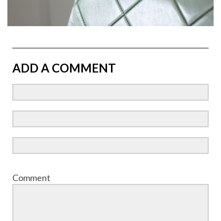
ADD A COMMENT
Comment