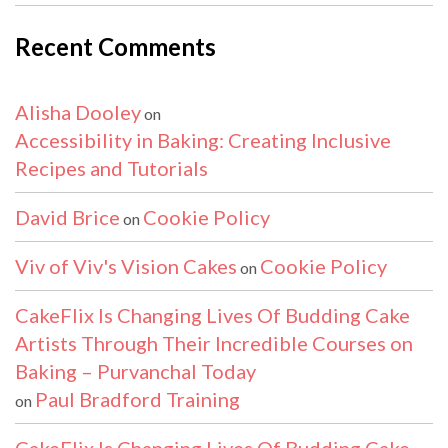
Recent Comments
Alisha Dooley
on
Accessibility in Baking: Creating Inclusive
Recipes and Tutorials
David Brice
Cookie Policy
on
Viv of Viv's Vision Cakes
Cookie Policy
on
CakeFlix Is Changing Lives Of Budding Cake
Artists Through Their Incredible Courses on
Baking – Purvanchal Today
Paul Bradford Training
on