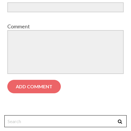
Comment