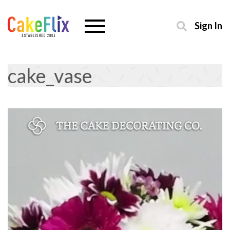
Sign In
cake_vase