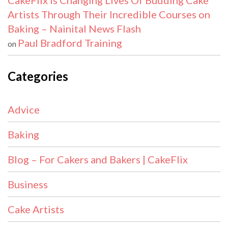
CakeFlix Is Changing Lives Of Budding Cake
Artists Through Their Incredible Courses on
Baking – Nainital News Flash
Paul Bradford Training
on
Categories
Advice
Baking
Blog – For Cakers and Bakers | CakeFlix
Business
Cake Artists