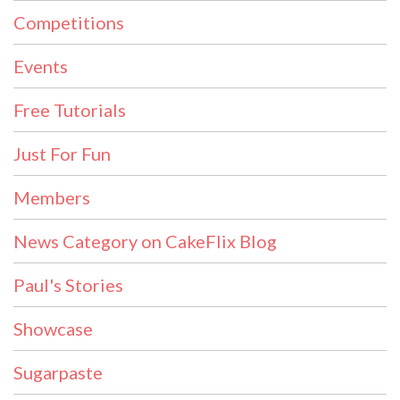
Competitions
Events
Free Tutorials
Just For Fun
Members
News Category on CakeFlix Blog
Paul's Stories
Showcase
Sugarpaste