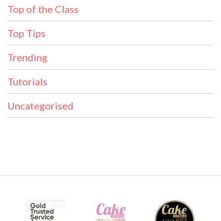
Top of the Class
Top Tips
Trending
Tutorials
Uncategorised