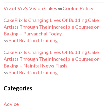
Viv of Viv's Vision Cakes
Cookie Policy
on
CakeFlix Is Changing Lives Of Budding Cake
Artists Through Their Incredible Courses on
Baking – Purvanchal Today
Paul Bradford Training
on
CakeFlix Is Changing Lives Of Budding Cake
Artists Through Their Incredible Courses on
Baking – Nainital News Flash
Paul Bradford Training
on
Categories
Advice