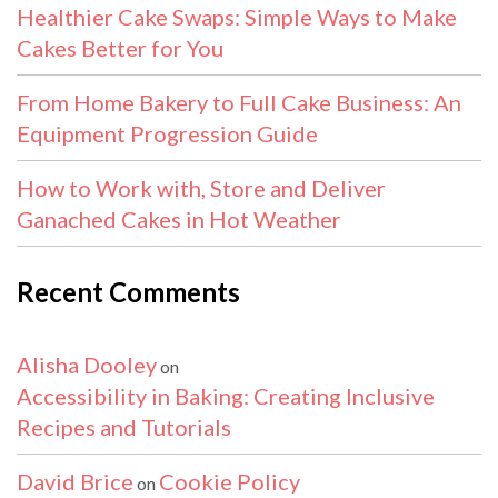
Healthier Cake Swaps: Simple Ways to Make
Cakes Better for You
From Home Bakery to Full Cake Business: An
Equipment Progression Guide
How to Work with, Store and Deliver
Ganached Cakes in Hot Weather
Recent Comments
Alisha Dooley
on
Accessibility in Baking: Creating Inclusive
Recipes and Tutorials
David Brice
Cookie Policy
on