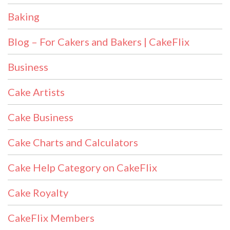
Baking
Blog – For Cakers and Bakers | CakeFlix
Business
Cake Artists
Cake Business
Cake Charts and Calculators
Cake Help Category on CakeFlix
Cake Royalty
CakeFlix Members