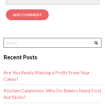
Recent Posts
Are You Really Making a Profit From Your
Cakes?
Kitchen Calamities: Why Do Bakers Need First
Aid Skills?