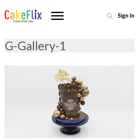
Sign In
G-Gallery-1