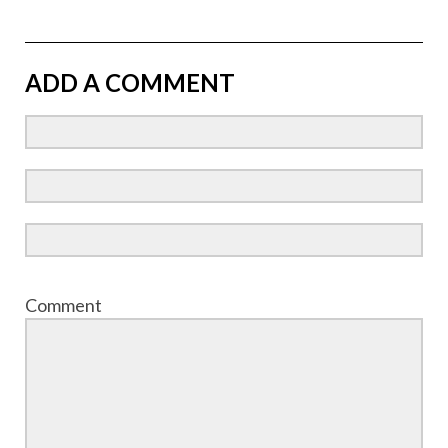
ADD A COMMENT
Comment