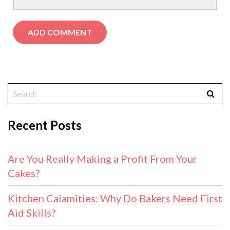
Recent Posts
Are You Really Making a Profit From Your
Cakes?
Kitchen Calamities: Why Do Bakers Need First
Aid Skills?