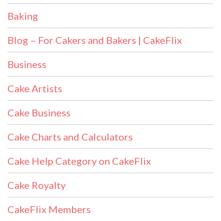
Baking
Blog – For Cakers and Bakers | CakeFlix
Business
Cake Artists
Cake Business
Cake Charts and Calculators
Cake Help Category on CakeFlix
Cake Royalty
CakeFlix Members