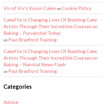
Viv of Viv's Vision Cakes
Cookie Policy
on
CakeFlix Is Changing Lives Of Budding Cake
Artists Through Their Incredible Courses on
Baking – Purvanchal Today
Paul Bradford Training
on
CakeFlix Is Changing Lives Of Budding Cake
Artists Through Their Incredible Courses on
Baking – Nainital News Flash
Paul Bradford Training
on
Categories
Advice