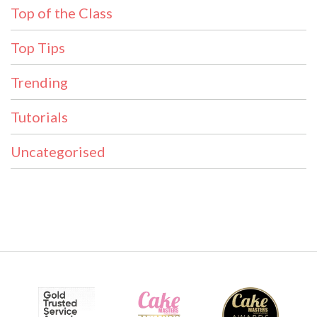
Top of the Class
Top Tips
Trending
Tutorials
Uncategorised