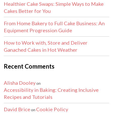
Healthier Cake Swaps: Simple Ways to Make
Cakes Better for You
From Home Bakery to Full Cake Business: An
Equipment Progression Guide
How to Work with, Store and Deliver
Ganached Cakes in Hot Weather
Recent Comments
Alisha Dooley
on
Accessibility in Baking: Creating Inclusive
Recipes and Tutorials
David Brice
Cookie Policy
on