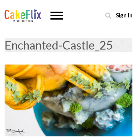
Sign In
Enchanted-Castle_25