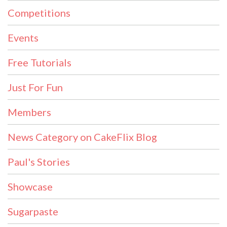
Competitions
Events
Free Tutorials
Just For Fun
Members
News Category on CakeFlix Blog
Paul's Stories
Showcase
Sugarpaste