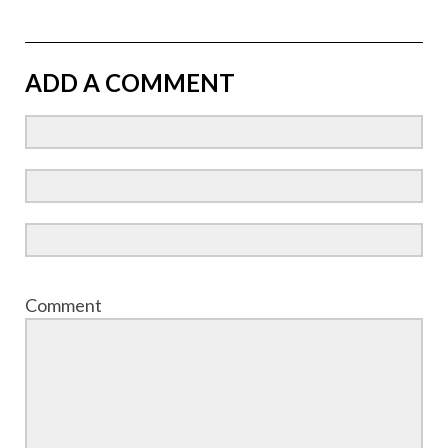
ADD A COMMENT
Comment