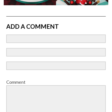
ADD A COMMENT
Comment