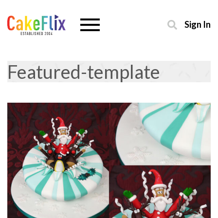
Sign In
Featured-template