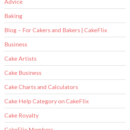
Advice
Baking
Blog – For Cakers and Bakers | CakeFlix
Business
Cake Artists
Cake Business
Cake Charts and Calculators
Cake Help Category on CakeFlix
Cake Royalty
CakeFlix Members