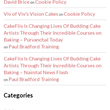
David Brice
Cookie Policy
on
Viv of Viv's Vision Cakes
Cookie Policy
on
CakeFlix Is Changing Lives Of Budding Cake
Artists Through Their Incredible Courses on
Baking – Purvanchal Today
Paul Bradford Training
on
CakeFlix Is Changing Lives Of Budding Cake
Artists Through Their Incredible Courses on
Baking – Nainital News Flash
Paul Bradford Training
on
Categories