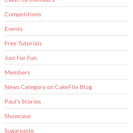
Competitions
Events
Free Tutorials
Just For Fun
Members
News Category on CakeFlix Blog
Paul's Stories
Showcase
Sugarpaste