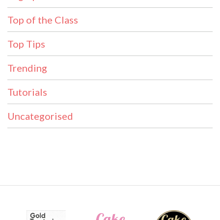
Top of the Class
Top Tips
Trending
Tutorials
Uncategorised