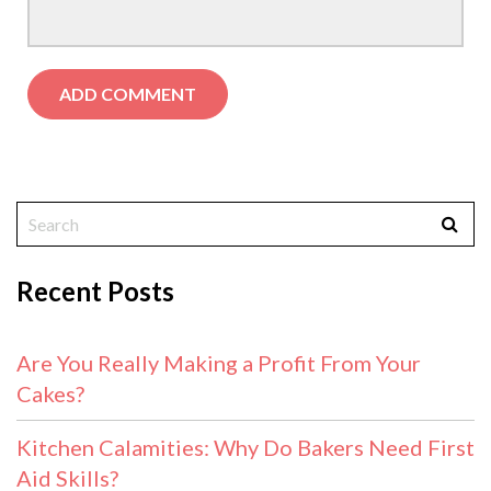
Recent Posts
Are You Really Making a Profit From Your
Cakes?
Kitchen Calamities: Why Do Bakers Need First
Aid Skills?