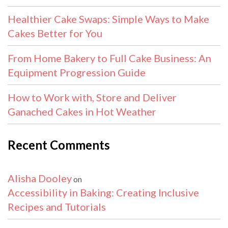
Healthier Cake Swaps: Simple Ways to Make
Cakes Better for You
From Home Bakery to Full Cake Business: An
Equipment Progression Guide
How to Work with, Store and Deliver
Ganached Cakes in Hot Weather
Recent Comments
Alisha Dooley
on
Accessibility in Baking: Creating Inclusive
Recipes and Tutorials