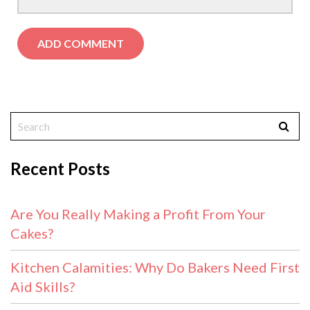
Recent Posts
Are You Really Making a Profit From Your
Cakes?
Kitchen Calamities: Why Do Bakers Need First
Aid Skills?