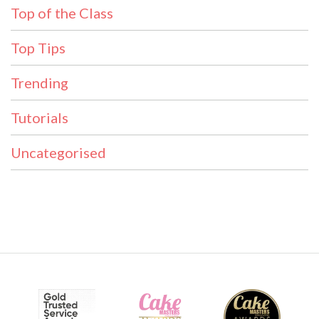
Top of the Class
Top Tips
Trending
Tutorials
Uncategorised