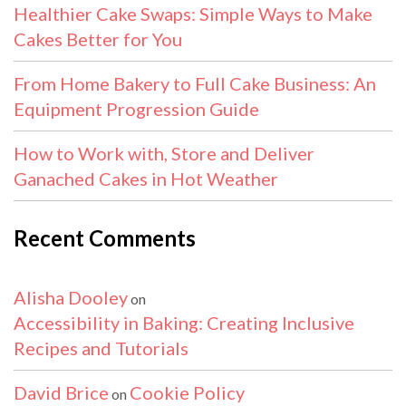
Healthier Cake Swaps: Simple Ways to Make
Cakes Better for You
From Home Bakery to Full Cake Business: An
Equipment Progression Guide
How to Work with, Store and Deliver
Ganached Cakes in Hot Weather
Recent Comments
Alisha Dooley
on
Accessibility in Baking: Creating Inclusive
Recipes and Tutorials
David Brice
Cookie Policy
on