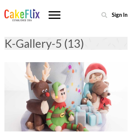
Sign In
K-Gallery-5 (13)