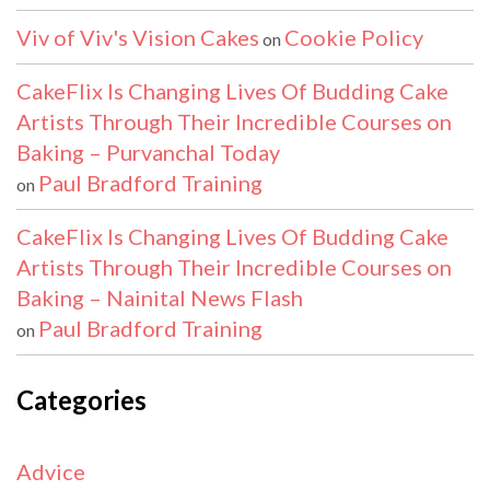
Viv of Viv's Vision Cakes
Cookie Policy
on
CakeFlix Is Changing Lives Of Budding Cake
Artists Through Their Incredible Courses on
Baking – Purvanchal Today
Paul Bradford Training
on
CakeFlix Is Changing Lives Of Budding Cake
Artists Through Their Incredible Courses on
Baking – Nainital News Flash
Paul Bradford Training
on
Categories
Advice