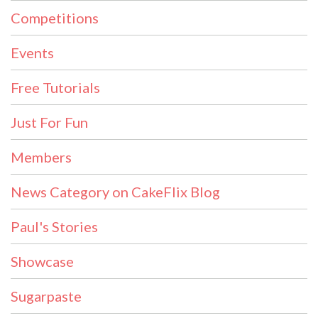
Competitions
Events
Free Tutorials
Just For Fun
Members
News Category on CakeFlix Blog
Paul's Stories
Showcase
Sugarpaste