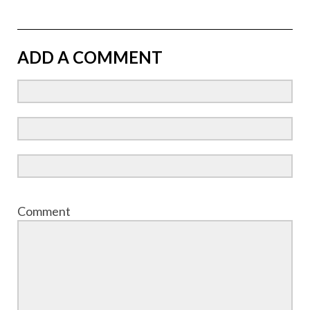
ADD A COMMENT
Comment