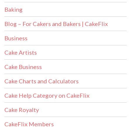
Baking
Blog – For Cakers and Bakers | CakeFlix
Business
Cake Artists
Cake Business
Cake Charts and Calculators
Cake Help Category on CakeFlix
Cake Royalty
CakeFlix Members