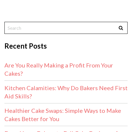
Recent Posts
Are You Really Making a Profit From Your
Cakes?
Kitchen Calamities: Why Do Bakers Need First
Aid Skills?
Healthier Cake Swaps: Simple Ways to Make
Cakes Better for You