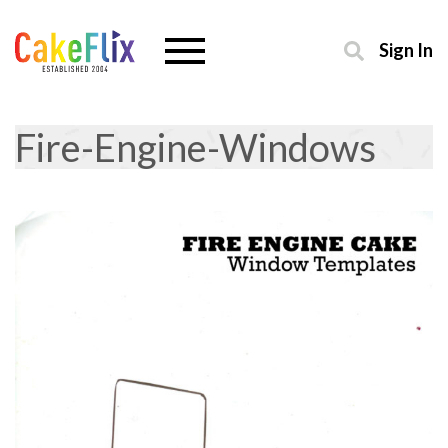
Sign In
Fire-Engine-Windows