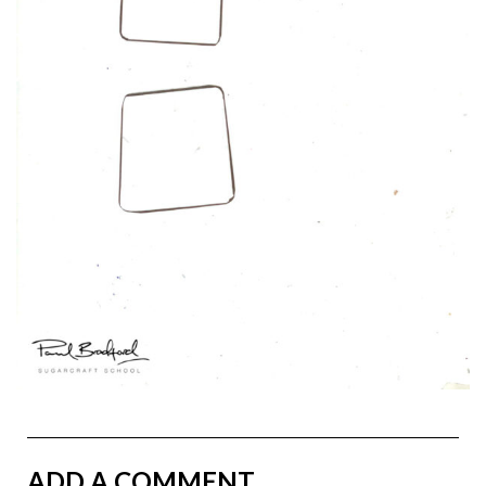
ADD A COMMENT