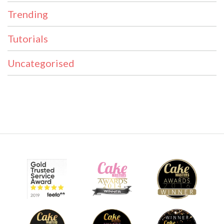
Trending
Tutorials
Uncategorised