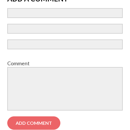
Comment