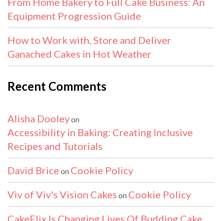
From Home Bakery to Full Cake Business: An
Equipment Progression Guide
How to Work with, Store and Deliver
Ganached Cakes in Hot Weather
Recent Comments
Alisha Dooley
on
Accessibility in Baking: Creating Inclusive
Recipes and Tutorials
David Brice
Cookie Policy
on
Viv of Viv's Vision Cakes
Cookie Policy
on
CakeFlix Is Changing Lives Of Budding Cake