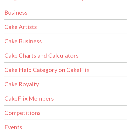
Business
Cake Artists
Cake Business
Cake Charts and Calculators
Cake Help Category on CakeFlix
Cake Royalty
CakeFlix Members
Competitions
Events