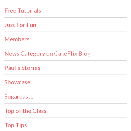
Free Tutorials
Just For Fun
Members
News Category on CakeFlix Blog
Paul's Stories
Showcase
Sugarpaste
Top of the Class
Top Tips