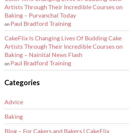
Artists Through Their Incredible Courses on
Baking – Purvanchal Today
Paul Bradford Training
on
CakeFlix Is Changing Lives Of Budding Cake
Artists Through Their Incredible Courses on
Baking – Nainital News Flash
Paul Bradford Training
on
Categories
Advice
Baking
Blog – For Cakers and Bakers | CakeFlix