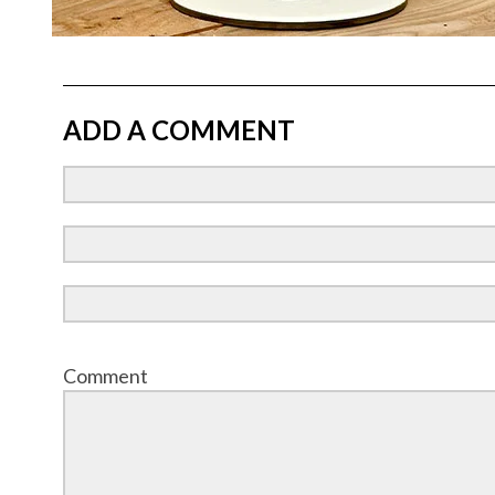
ADD A COMMENT
Comment