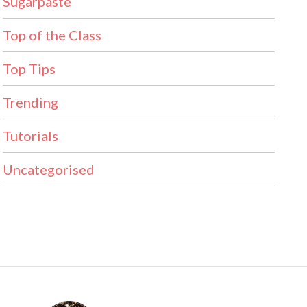
Sugarpaste
Top of the Class
Top Tips
Trending
Tutorials
Uncategorised