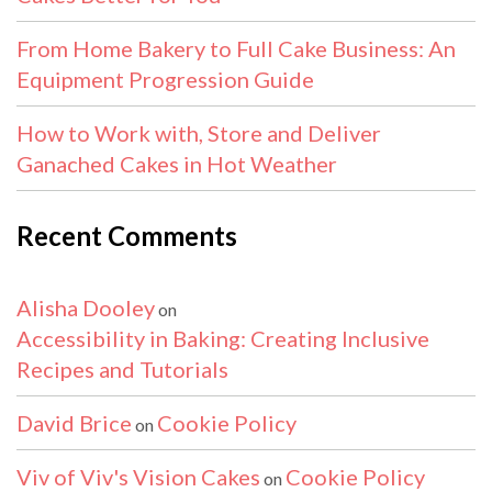
From Home Bakery to Full Cake Business: An
Equipment Progression Guide
How to Work with, Store and Deliver
Ganached Cakes in Hot Weather
Recent Comments
Alisha Dooley
on
Accessibility in Baking: Creating Inclusive
Recipes and Tutorials
David Brice
Cookie Policy
on
Viv of Viv's Vision Cakes
Cookie Policy
on