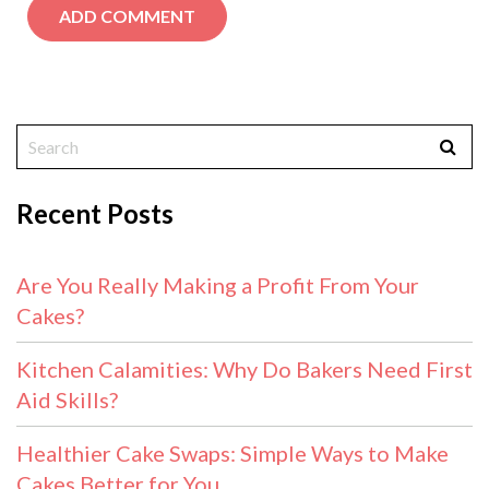
Recent Posts
Are You Really Making a Profit From Your
Cakes?
Kitchen Calamities: Why Do Bakers Need First
Aid Skills?
Healthier Cake Swaps: Simple Ways to Make
Cakes Better for You