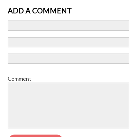
ADD A COMMENT
Comment