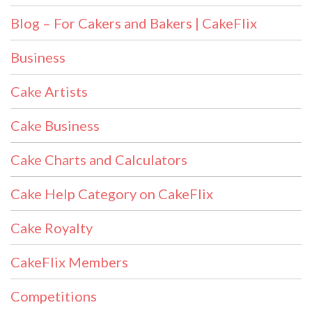
Blog – For Cakers and Bakers | CakeFlix
Business
Cake Artists
Cake Business
Cake Charts and Calculators
Cake Help Category on CakeFlix
Cake Royalty
CakeFlix Members
Competitions