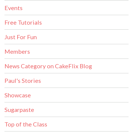
Events
Free Tutorials
Just For Fun
Members
News Category on CakeFlix Blog
Paul's Stories
Showcase
Sugarpaste
Top of the Class