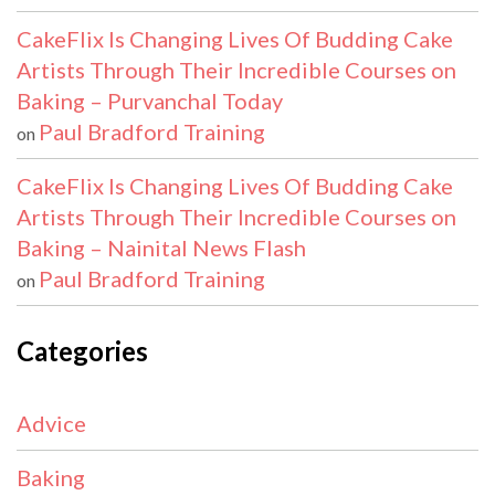
CakeFlix Is Changing Lives Of Budding Cake
Artists Through Their Incredible Courses on
Baking – Purvanchal Today
Paul Bradford Training
on
CakeFlix Is Changing Lives Of Budding Cake
Artists Through Their Incredible Courses on
Baking – Nainital News Flash
Paul Bradford Training
on
Categories
Advice
Baking