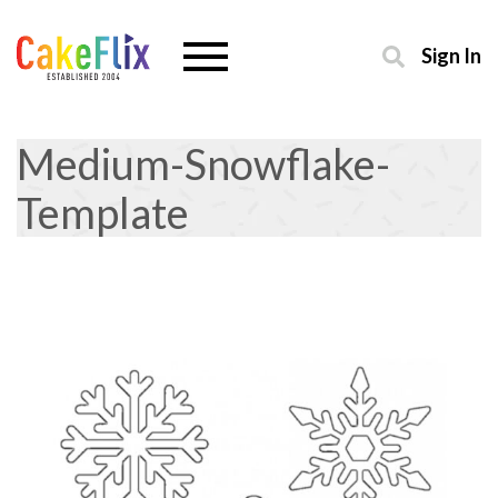
Sign In
Medium-Snowflake-
Template