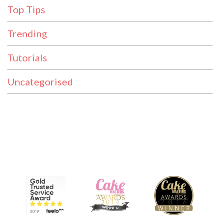
Top Tips
Trending
Tutorials
Uncategorised