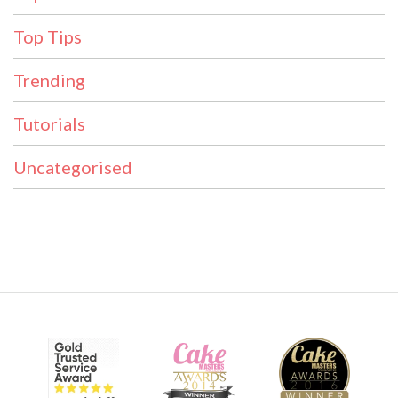
Top Tips
Trending
Tutorials
Uncategorised