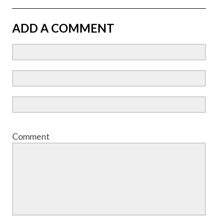
ADD A COMMENT
Comment