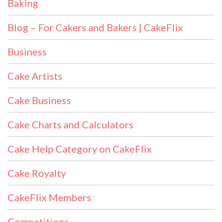
Baking
Blog – For Cakers and Bakers | CakeFlix
Business
Cake Artists
Cake Business
Cake Charts and Calculators
Cake Help Category on CakeFlix
Cake Royalty
CakeFlix Members
Competitions