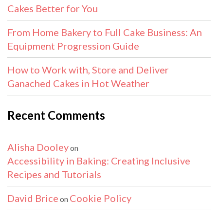
Cakes Better for You
From Home Bakery to Full Cake Business: An
Equipment Progression Guide
How to Work with, Store and Deliver
Ganached Cakes in Hot Weather
Recent Comments
Alisha Dooley
on
Accessibility in Baking: Creating Inclusive
Recipes and Tutorials
David Brice
Cookie Policy
on