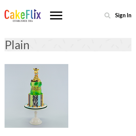
Sign In
Plain