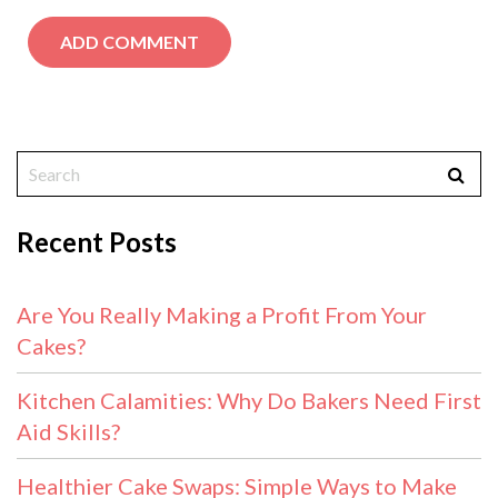
Recent Posts
Are You Really Making a Profit From Your
Cakes?
Kitchen Calamities: Why Do Bakers Need First
Aid Skills?
Healthier Cake Swaps: Simple Ways to Make