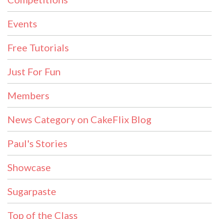
Events
Free Tutorials
Just For Fun
Members
News Category on CakeFlix Blog
Paul's Stories
Showcase
Sugarpaste
Top of the Class