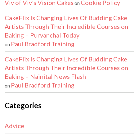
Viv of Viv's Vision Cakes
Cookie Policy
on
CakeFlix Is Changing Lives Of Budding Cake
Artists Through Their Incredible Courses on
Baking – Purvanchal Today
Paul Bradford Training
on
CakeFlix Is Changing Lives Of Budding Cake
Artists Through Their Incredible Courses on
Baking – Nainital News Flash
Paul Bradford Training
on
Categories
Advice