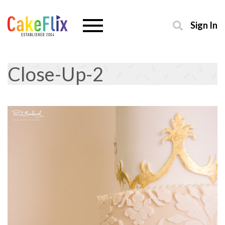
Sign In
Close-Up-2