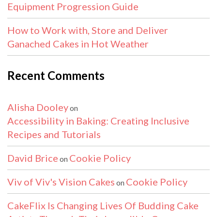
Equipment Progression Guide
How to Work with, Store and Deliver
Ganached Cakes in Hot Weather
Recent Comments
Alisha Dooley
on
Accessibility in Baking: Creating Inclusive
Recipes and Tutorials
David Brice
Cookie Policy
on
Viv of Viv's Vision Cakes
Cookie Policy
on
CakeFlix Is Changing Lives Of Budding Cake