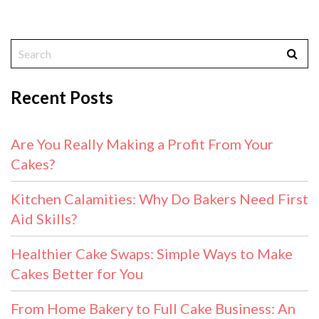
Recent Posts
Are You Really Making a Profit From Your
Cakes?
Kitchen Calamities: Why Do Bakers Need First
Aid Skills?
Healthier Cake Swaps: Simple Ways to Make
Cakes Better for You
From Home Bakery to Full Cake Business: An