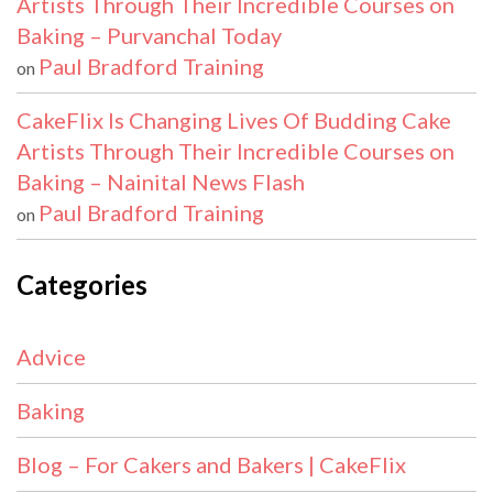
Artists Through Their Incredible Courses on
Baking – Purvanchal Today
Paul Bradford Training
on
CakeFlix Is Changing Lives Of Budding Cake
Artists Through Their Incredible Courses on
Baking – Nainital News Flash
Paul Bradford Training
on
Categories
Advice
Baking
Blog – For Cakers and Bakers | CakeFlix