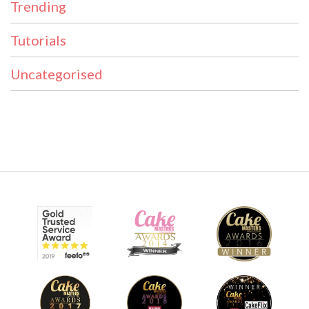
Trending
Tutorials
Uncategorised