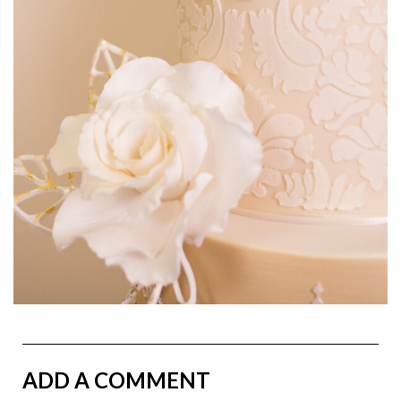
ADD A COMMENT