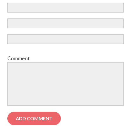
Comment