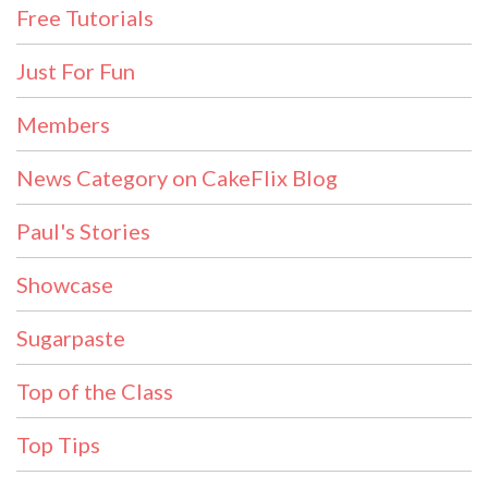
Free Tutorials
Just For Fun
Members
News Category on CakeFlix Blog
Paul's Stories
Showcase
Sugarpaste
Top of the Class
Top Tips