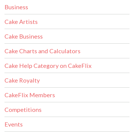
Business
Cake Artists
Cake Business
Cake Charts and Calculators
Cake Help Category on CakeFlix
Cake Royalty
CakeFlix Members
Competitions
Events