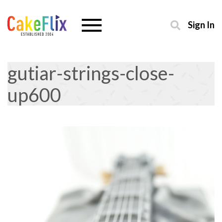
Sign In
gutiar-strings-close-
up600