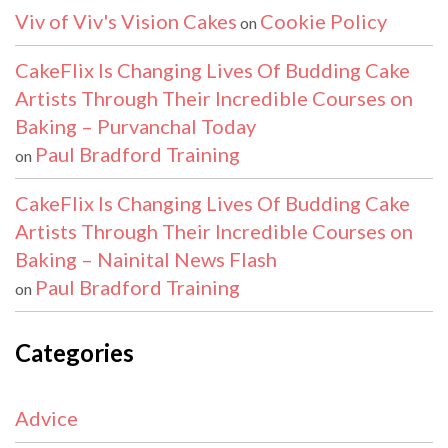
Viv of Viv's Vision Cakes
Cookie Policy
on
CakeFlix Is Changing Lives Of Budding Cake
Artists Through Their Incredible Courses on
Baking – Purvanchal Today
Paul Bradford Training
on
CakeFlix Is Changing Lives Of Budding Cake
Artists Through Their Incredible Courses on
Baking – Nainital News Flash
Paul Bradford Training
on
Categories
Advice