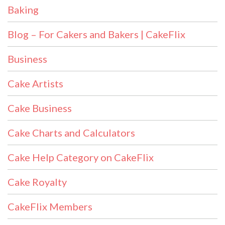
Baking
Blog – For Cakers and Bakers | CakeFlix
Business
Cake Artists
Cake Business
Cake Charts and Calculators
Cake Help Category on CakeFlix
Cake Royalty
CakeFlix Members