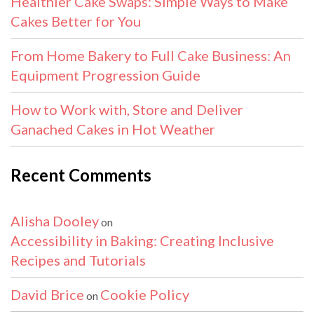
Healthier Cake Swaps: Simple Ways to Make
Cakes Better for You
From Home Bakery to Full Cake Business: An
Equipment Progression Guide
How to Work with, Store and Deliver
Ganached Cakes in Hot Weather
Recent Comments
Alisha Dooley
on
Accessibility in Baking: Creating Inclusive
Recipes and Tutorials
David Brice
Cookie Policy
on