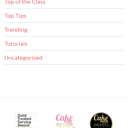
Top of the Class
Top Tips
Trending
Tutorials
Uncategorised