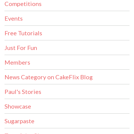
Competitions
Events
Free Tutorials
Just For Fun
Members
News Category on CakeFlix Blog
Paul's Stories
Showcase
Sugarpaste