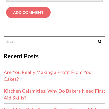
Recent Posts
Are You Really Making a Profit From Your
Cakes?
Kitchen Calamities: Why Do Bakers Need First
Aid Skills?