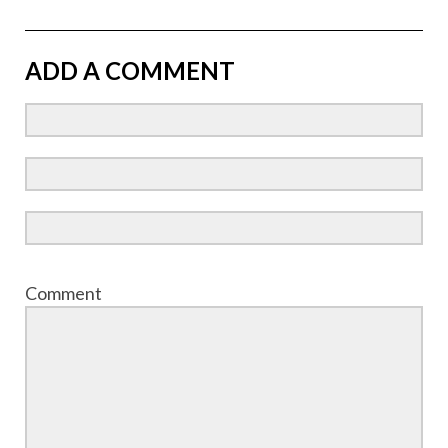
ADD A COMMENT
Comment