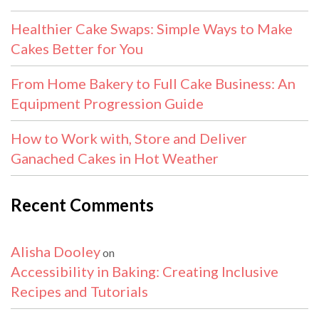
Healthier Cake Swaps: Simple Ways to Make
Cakes Better for You
From Home Bakery to Full Cake Business: An
Equipment Progression Guide
How to Work with, Store and Deliver
Ganached Cakes in Hot Weather
Recent Comments
Alisha Dooley
on
Accessibility in Baking: Creating Inclusive
Recipes and Tutorials