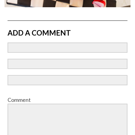
ADD A COMMENT
Comment