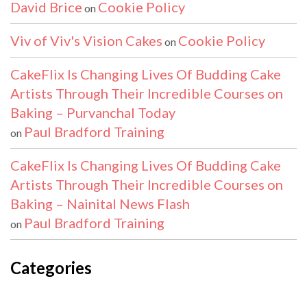
David Brice
Cookie Policy
on
Viv of Viv's Vision Cakes
Cookie Policy
on
CakeFlix Is Changing Lives Of Budding Cake
Artists Through Their Incredible Courses on
Baking – Purvanchal Today
Paul Bradford Training
on
CakeFlix Is Changing Lives Of Budding Cake
Artists Through Their Incredible Courses on
Baking – Nainital News Flash
Paul Bradford Training
on
Categories