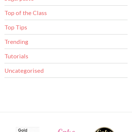
Top of the Class
Top Tips
Trending
Tutorials
Uncategorised