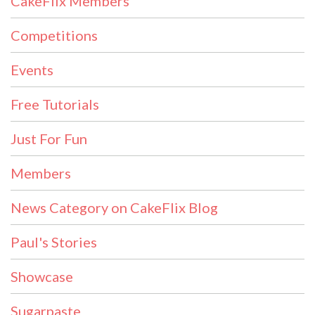
CakeFlix Members
Competitions
Events
Free Tutorials
Just For Fun
Members
News Category on CakeFlix Blog
Paul's Stories
Showcase
Sugarpaste