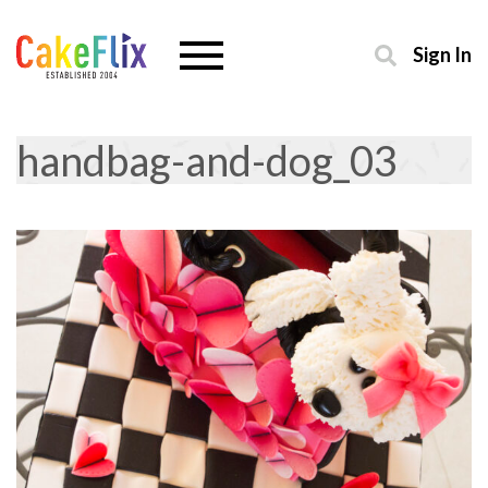
Sign In
handbag-and-dog_03