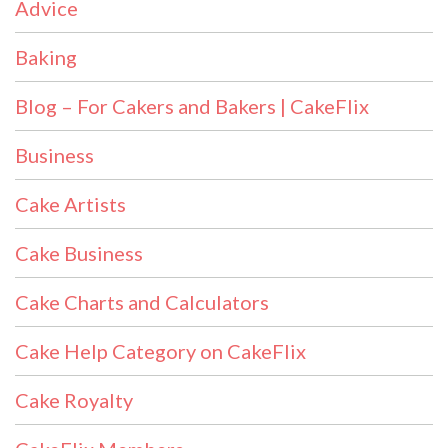
Advice
Baking
Blog – For Cakers and Bakers | CakeFlix
Business
Cake Artists
Cake Business
Cake Charts and Calculators
Cake Help Category on CakeFlix
Cake Royalty