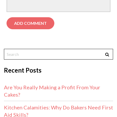
Recent Posts
Are You Really Making a Profit From Your
Cakes?
Kitchen Calamities: Why Do Bakers Need First
Aid Skills?