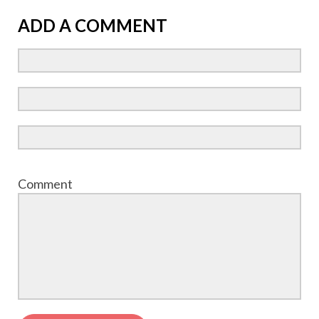
ADD A COMMENT
Comment