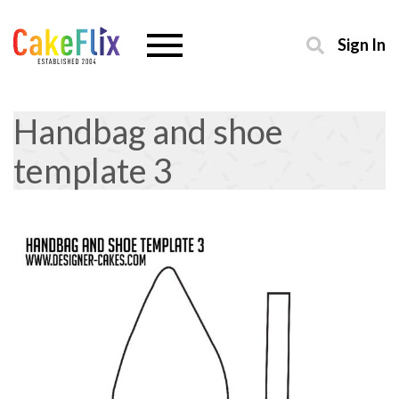
Sign In
Handbag and shoe
template 3