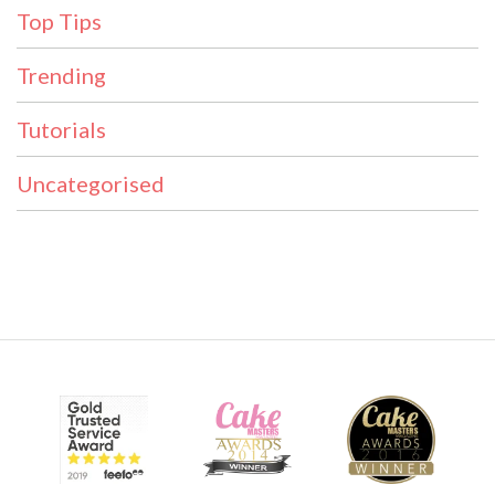
Top Tips
Trending
Tutorials
Uncategorised