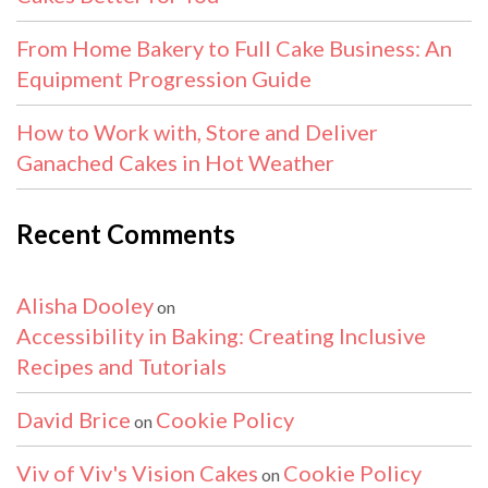
From Home Bakery to Full Cake Business: An
Equipment Progression Guide
How to Work with, Store and Deliver
Ganached Cakes in Hot Weather
Recent Comments
Alisha Dooley
on
Accessibility in Baking: Creating Inclusive
Recipes and Tutorials
David Brice
Cookie Policy
on
Viv of Viv's Vision Cakes
Cookie Policy
on