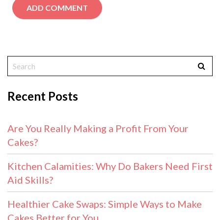
Recent Posts
Are You Really Making a Profit From Your
Cakes?
Kitchen Calamities: Why Do Bakers Need First
Aid Skills?
Healthier Cake Swaps: Simple Ways to Make
Cakes Better for You