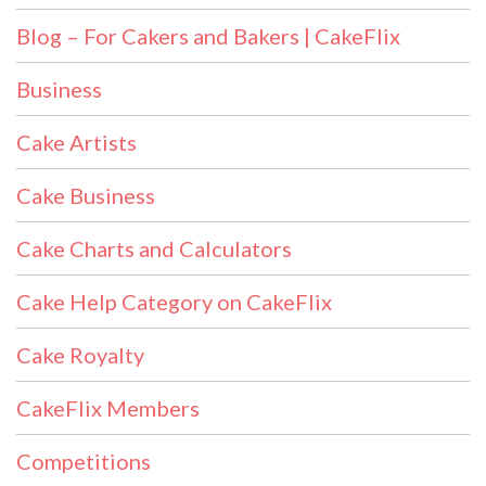
Blog – For Cakers and Bakers | CakeFlix
Business
Cake Artists
Cake Business
Cake Charts and Calculators
Cake Help Category on CakeFlix
Cake Royalty
CakeFlix Members
Competitions