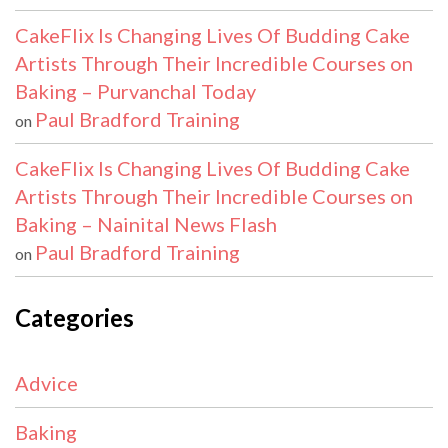
CakeFlix Is Changing Lives Of Budding Cake
Artists Through Their Incredible Courses on
Baking – Purvanchal Today
Paul Bradford Training
on
CakeFlix Is Changing Lives Of Budding Cake
Artists Through Their Incredible Courses on
Baking – Nainital News Flash
Paul Bradford Training
on
Categories
Advice
Baking