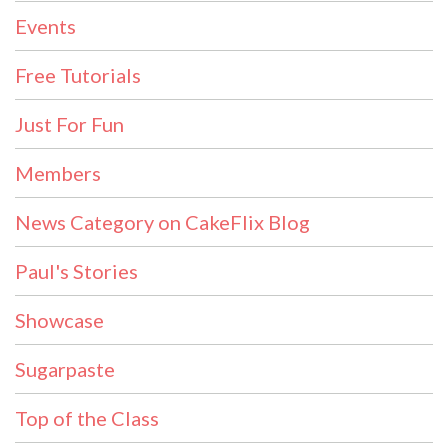
Events
Free Tutorials
Just For Fun
Members
News Category on CakeFlix Blog
Paul's Stories
Showcase
Sugarpaste
Top of the Class