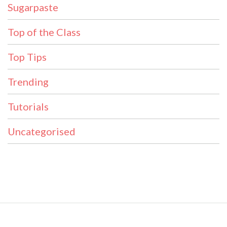
Sugarpaste
Top of the Class
Top Tips
Trending
Tutorials
Uncategorised