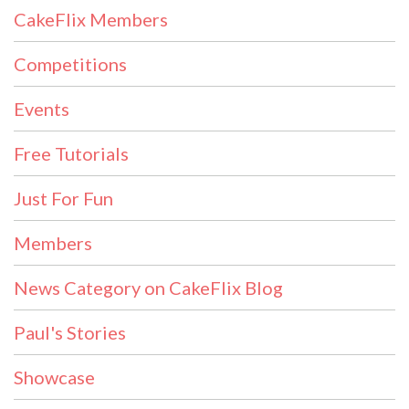
CakeFlix Members
Competitions
Events
Free Tutorials
Just For Fun
Members
News Category on CakeFlix Blog
Paul's Stories
Showcase