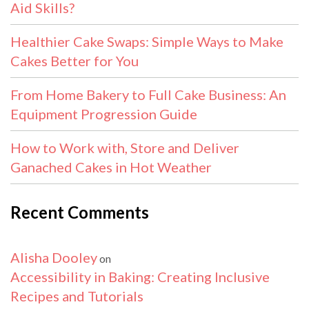
Aid Skills?
Healthier Cake Swaps: Simple Ways to Make
Cakes Better for You
From Home Bakery to Full Cake Business: An
Equipment Progression Guide
How to Work with, Store and Deliver
Ganached Cakes in Hot Weather
Recent Comments
Alisha Dooley
on
Accessibility in Baking: Creating Inclusive
Recipes and Tutorials