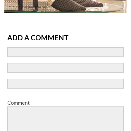
ADD A COMMENT
Comment