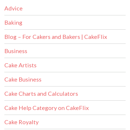
Advice
Baking
Blog – For Cakers and Bakers | CakeFlix
Business
Cake Artists
Cake Business
Cake Charts and Calculators
Cake Help Category on CakeFlix
Cake Royalty