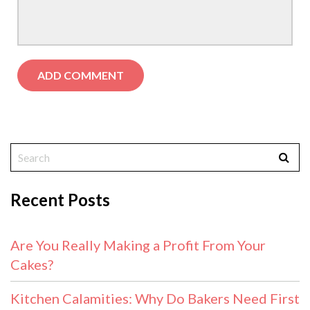
Recent Posts
Are You Really Making a Profit From Your
Cakes?
Kitchen Calamities: Why Do Bakers Need First