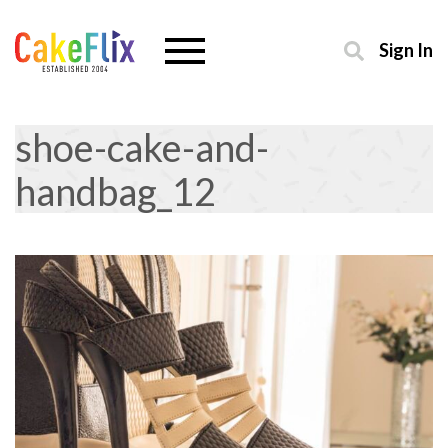
Sign In
shoe-cake-and-
handbag_12