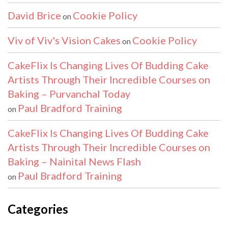
David Brice
Cookie Policy
on
Viv of Viv's Vision Cakes
Cookie Policy
on
CakeFlix Is Changing Lives Of Budding Cake
Artists Through Their Incredible Courses on
Baking – Purvanchal Today
Paul Bradford Training
on
CakeFlix Is Changing Lives Of Budding Cake
Artists Through Their Incredible Courses on
Baking – Nainital News Flash
Paul Bradford Training
on
Categories