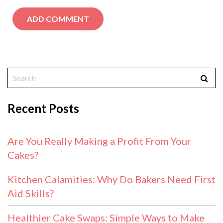
Recent Posts
Are You Really Making a Profit From Your
Cakes?
Kitchen Calamities: Why Do Bakers Need First
Aid Skills?
Healthier Cake Swaps: Simple Ways to Make