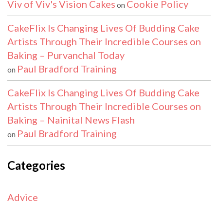
Viv of Viv's Vision Cakes
Cookie Policy
on
CakeFlix Is Changing Lives Of Budding Cake
Artists Through Their Incredible Courses on
Baking – Purvanchal Today
Paul Bradford Training
on
CakeFlix Is Changing Lives Of Budding Cake
Artists Through Their Incredible Courses on
Baking – Nainital News Flash
Paul Bradford Training
on
Categories
Advice