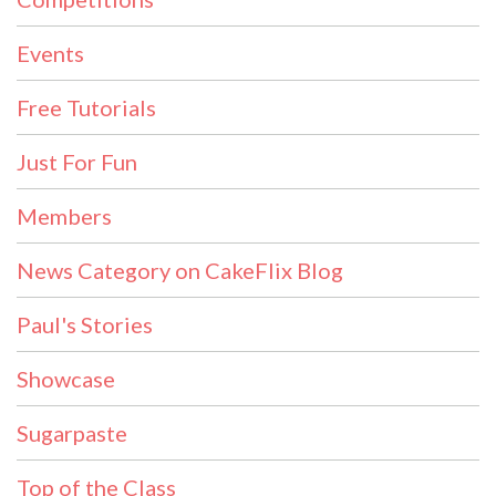
Events
Free Tutorials
Just For Fun
Members
News Category on CakeFlix Blog
Paul's Stories
Showcase
Sugarpaste
Top of the Class