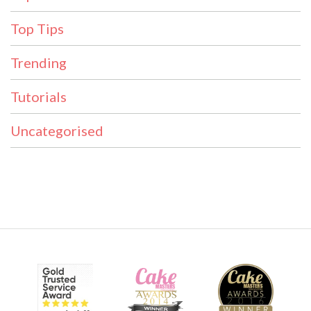
Top Tips
Trending
Tutorials
Uncategorised