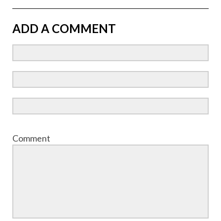
ADD A COMMENT
Comment