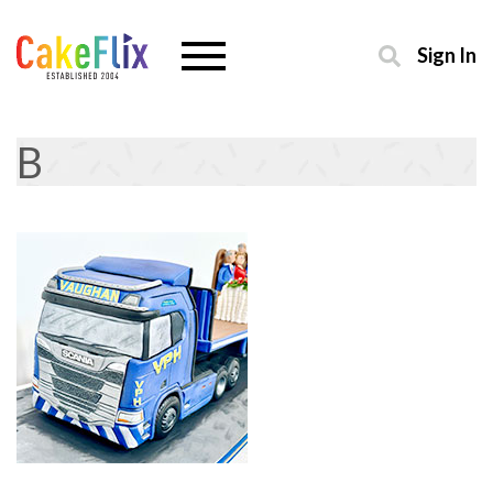
Sign In
B