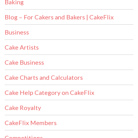
Baking
Blog – For Cakers and Bakers | CakeFlix
Business
Cake Artists
Cake Business
Cake Charts and Calculators
Cake Help Category on CakeFlix
Cake Royalty
CakeFlix Members
Competitions