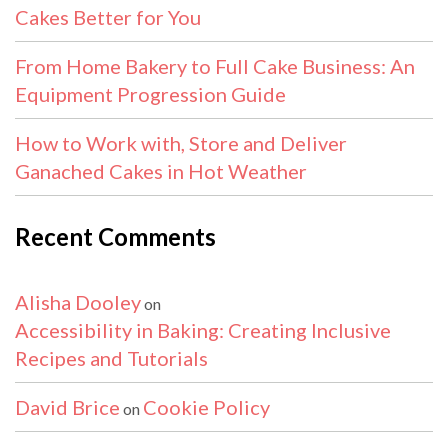
Cakes Better for You
From Home Bakery to Full Cake Business: An
Equipment Progression Guide
How to Work with, Store and Deliver
Ganached Cakes in Hot Weather
Recent Comments
Alisha Dooley
on
Accessibility in Baking: Creating Inclusive
Recipes and Tutorials
David Brice
Cookie Policy
on