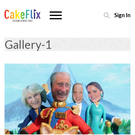
Sign In
Gallery-1