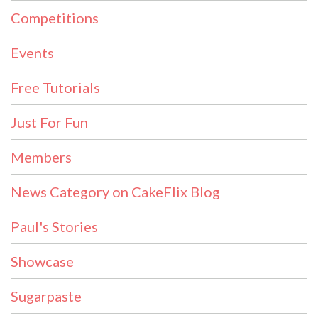
Competitions
Events
Free Tutorials
Just For Fun
Members
News Category on CakeFlix Blog
Paul's Stories
Showcase
Sugarpaste