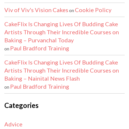
Viv of Viv's Vision Cakes
Cookie Policy
on
CakeFlix Is Changing Lives Of Budding Cake
Artists Through Their Incredible Courses on
Baking – Purvanchal Today
Paul Bradford Training
on
CakeFlix Is Changing Lives Of Budding Cake
Artists Through Their Incredible Courses on
Baking – Nainital News Flash
Paul Bradford Training
on
Categories
Advice