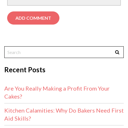
Recent Posts
Are You Really Making a Profit From Your
Cakes?
Kitchen Calamities: Why Do Bakers Need First
Aid Skills?