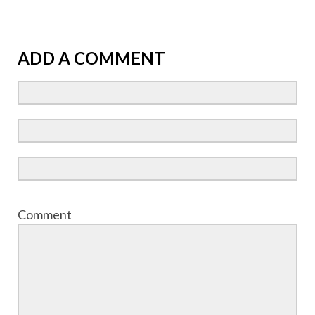
ADD A COMMENT
Comment