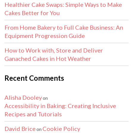
Healthier Cake Swaps: Simple Ways to Make
Cakes Better for You
From Home Bakery to Full Cake Business: An
Equipment Progression Guide
How to Work with, Store and Deliver
Ganached Cakes in Hot Weather
Recent Comments
Alisha Dooley
on
Accessibility in Baking: Creating Inclusive
Recipes and Tutorials
David Brice
Cookie Policy
on