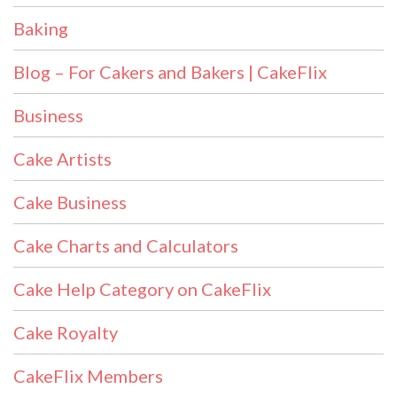
Baking
Blog – For Cakers and Bakers | CakeFlix
Business
Cake Artists
Cake Business
Cake Charts and Calculators
Cake Help Category on CakeFlix
Cake Royalty
CakeFlix Members