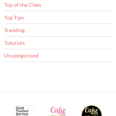
Top of the Class
Top Tips
Trending
Tutorials
Uncategorised