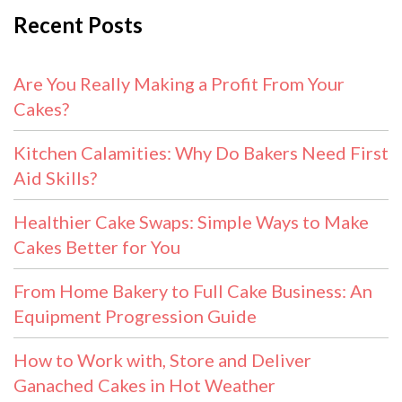
Recent Posts
Are You Really Making a Profit From Your
Cakes?
Kitchen Calamities: Why Do Bakers Need First
Aid Skills?
Healthier Cake Swaps: Simple Ways to Make
Cakes Better for You
From Home Bakery to Full Cake Business: An
Equipment Progression Guide
How to Work with, Store and Deliver
Ganached Cakes in Hot Weather