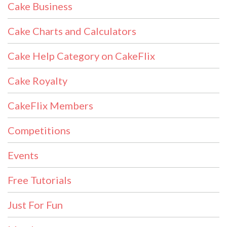
Cake Business
Cake Charts and Calculators
Cake Help Category on CakeFlix
Cake Royalty
CakeFlix Members
Competitions
Events
Free Tutorials
Just For Fun