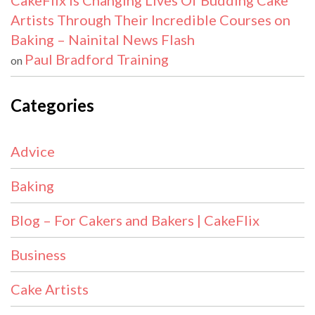
CakeFlix Is Changing Lives Of Budding Cake
Artists Through Their Incredible Courses on
Baking – Nainital News Flash
Paul Bradford Training
on
Categories
Advice
Baking
Blog – For Cakers and Bakers | CakeFlix
Business
Cake Artists