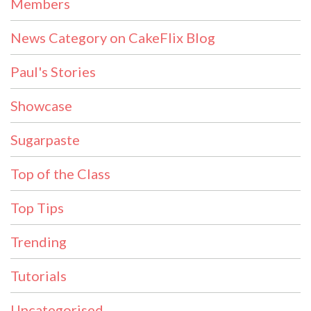
Members
News Category on CakeFlix Blog
Paul's Stories
Showcase
Sugarpaste
Top of the Class
Top Tips
Trending
Tutorials
Uncategorised