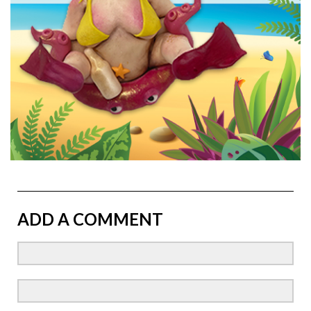
ADD A COMMENT