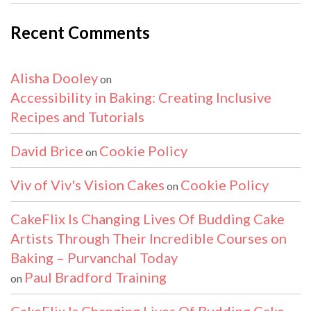
Recent Comments
Alisha Dooley
on
Accessibility in Baking: Creating Inclusive
Recipes and Tutorials
David Brice
Cookie Policy
on
Viv of Viv's Vision Cakes
Cookie Policy
on
CakeFlix Is Changing Lives Of Budding Cake
Artists Through Their Incredible Courses on
Baking – Purvanchal Today
Paul Bradford Training
on