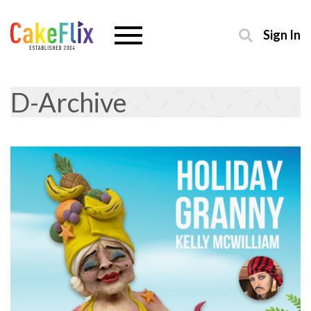
Sign In
D-Archive