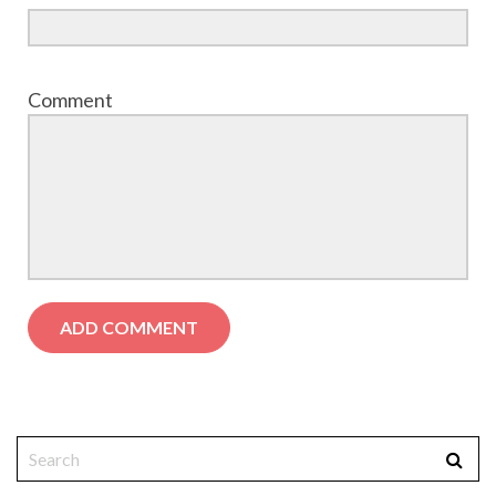
Comment