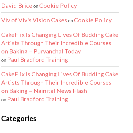
David Brice
Cookie Policy
on
Viv of Viv's Vision Cakes
Cookie Policy
on
CakeFlix Is Changing Lives Of Budding Cake
Artists Through Their Incredible Courses
on Baking – Purvanchal Today
Paul Bradford Training
on
CakeFlix Is Changing Lives Of Budding Cake
Artists Through Their Incredible Courses
on Baking – Nainital News Flash
Paul Bradford Training
on
Categories