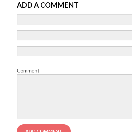
ADD A COMMENT
Comment