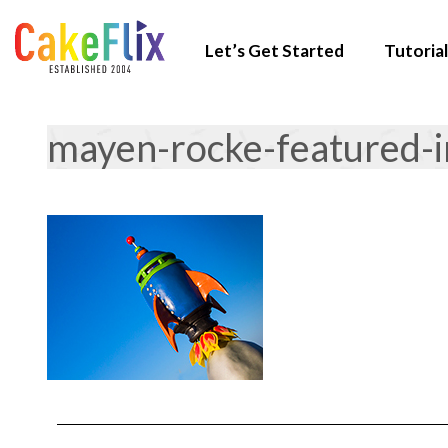
Let’s Get Started
Tutorial
mayen-rocke-featured-