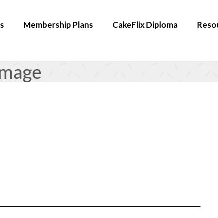
s
Membership Plans
CakeFlix Diploma
Reso
image