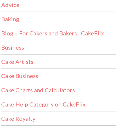
Advice
Baking
Blog – For Cakers and Bakers | CakeFlix
Business
Cake Artists
Cake Business
Cake Charts and Calculators
Cake Help Category on CakeFlix
Cake Royalty