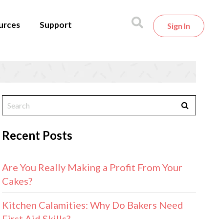
urces
Support
Sign In
Recent Posts
Are You Really Making a Profit From Your
Cakes?
Kitchen Calamities: Why Do Bakers Need
First Aid Skills?