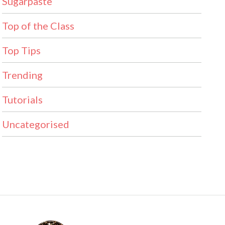
Sugarpaste
Top of the Class
Top Tips
Trending
Tutorials
Uncategorised