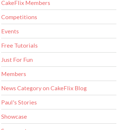
CakeFlix Members
Competitions
Events
Free Tutorials
Just For Fun
Members
News Category on CakeFlix Blog
Paul's Stories
Showcase