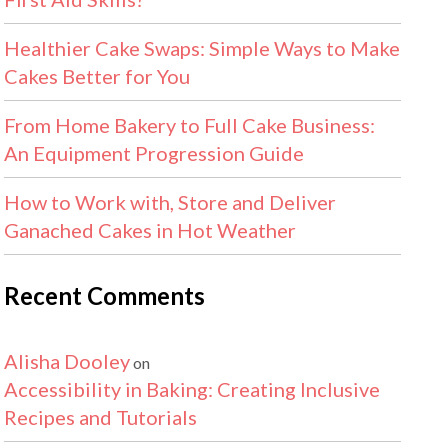
Healthier Cake Swaps: Simple Ways to Make
Cakes Better for You
From Home Bakery to Full Cake Business:
An Equipment Progression Guide
How to Work with, Store and Deliver
Ganached Cakes in Hot Weather
Recent Comments
Alisha Dooley
on
Accessibility in Baking: Creating Inclusive
Recipes and Tutorials