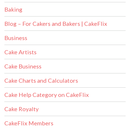
Baking
Blog – For Cakers and Bakers | CakeFlix
Business
Cake Artists
Cake Business
Cake Charts and Calculators
Cake Help Category on CakeFlix
Cake Royalty
CakeFlix Members