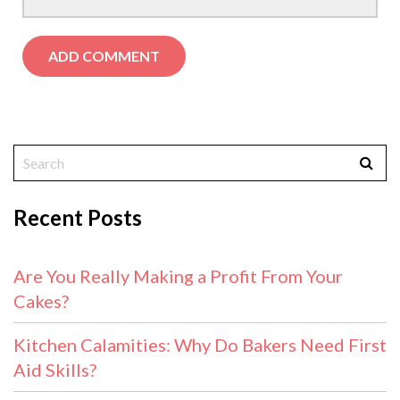
Recent Posts
Are You Really Making a Profit From Your
Cakes?
Kitchen Calamities: Why Do Bakers Need First
Aid Skills?