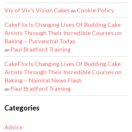
Viv of Viv's Vision Cakes
Cookie Policy
on
CakeFlix Is Changing Lives Of Budding Cake
Artists Through Their Incredible Courses on
Baking – Purvanchal Today
Paul Bradford Training
on
CakeFlix Is Changing Lives Of Budding Cake
Artists Through Their Incredible Courses on
Baking – Nainital News Flash
Paul Bradford Training
on
Categories
Advice