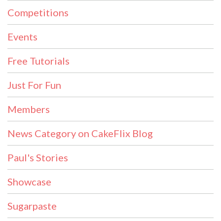
Competitions
Events
Free Tutorials
Just For Fun
Members
News Category on CakeFlix Blog
Paul's Stories
Showcase
Sugarpaste