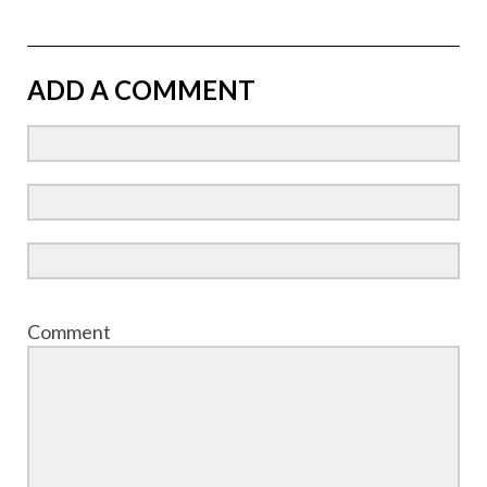
ADD A COMMENT
Comment