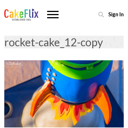
Sign In
rocket-cake_12-copy