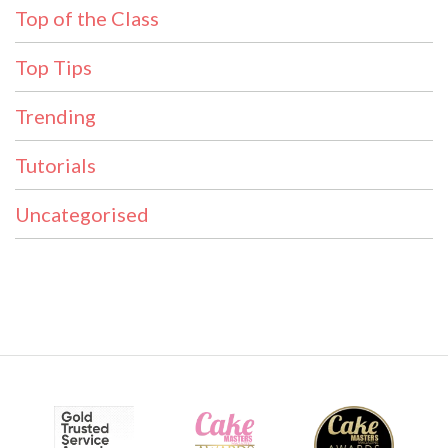
Top of the Class
Top Tips
Trending
Tutorials
Uncategorised