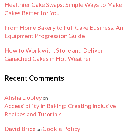
Healthier Cake Swaps: Simple Ways to Make
Cakes Better for You
From Home Bakery to Full Cake Business: An
Equipment Progression Guide
How to Work with, Store and Deliver
Ganached Cakes in Hot Weather
Recent Comments
Alisha Dooley
on
Accessibility in Baking: Creating Inclusive
Recipes and Tutorials
David Brice
Cookie Policy
on