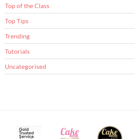
Top of the Class
Top Tips
Trending
Tutorials
Uncategorised