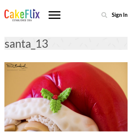
Sign In
santa_13