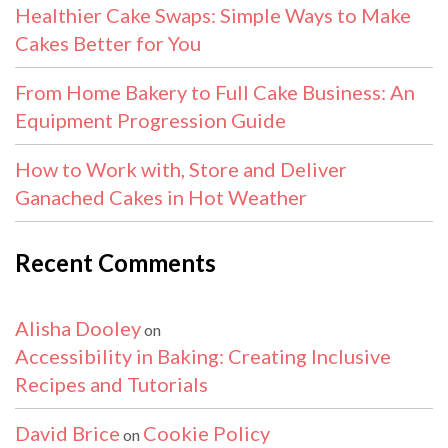
Healthier Cake Swaps: Simple Ways to Make
Cakes Better for You
From Home Bakery to Full Cake Business: An
Equipment Progression Guide
How to Work with, Store and Deliver
Ganached Cakes in Hot Weather
Recent Comments
Alisha Dooley
on
Accessibility in Baking: Creating Inclusive
Recipes and Tutorials
David Brice
Cookie Policy
on