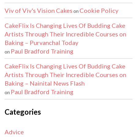
Viv of Viv's Vision Cakes
Cookie Policy
on
CakeFlix Is Changing Lives Of Budding Cake
Artists Through Their Incredible Courses on
Baking – Purvanchal Today
Paul Bradford Training
on
CakeFlix Is Changing Lives Of Budding Cake
Artists Through Their Incredible Courses on
Baking – Nainital News Flash
Paul Bradford Training
on
Categories
Advice