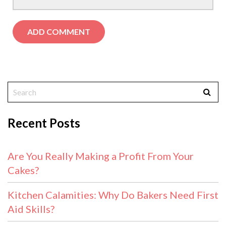
Recent Posts
Are You Really Making a Profit From Your
Cakes?
Kitchen Calamities: Why Do Bakers Need First
Aid Skills?