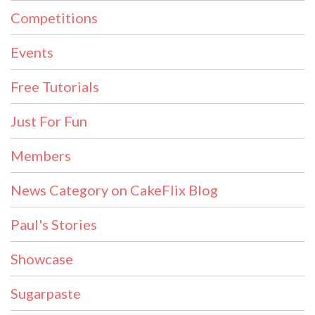
Competitions
Events
Free Tutorials
Just For Fun
Members
News Category on CakeFlix Blog
Paul's Stories
Showcase
Sugarpaste