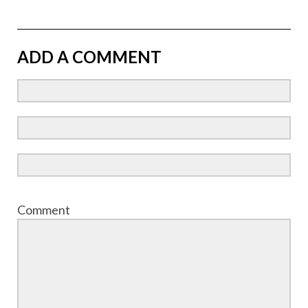
ADD A COMMENT
Comment