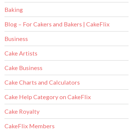
Baking
Blog – For Cakers and Bakers | CakeFlix
Business
Cake Artists
Cake Business
Cake Charts and Calculators
Cake Help Category on CakeFlix
Cake Royalty
CakeFlix Members