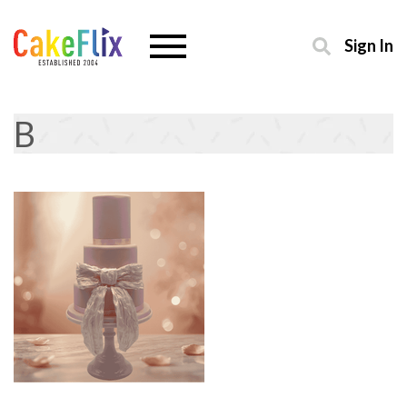
Sign In
B