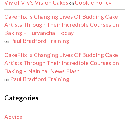
Viv of Viv's Vision Cakes
Cookie Policy
on
CakeFlix Is Changing Lives Of Budding Cake
Artists Through Their Incredible Courses on
Baking – Purvanchal Today
Paul Bradford Training
on
CakeFlix Is Changing Lives Of Budding Cake
Artists Through Their Incredible Courses on
Baking – Nainital News Flash
Paul Bradford Training
on
Categories
Advice