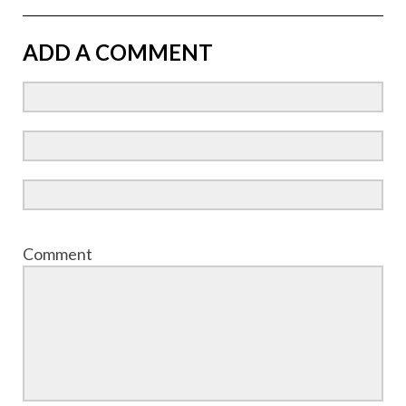
ADD A COMMENT
Comment