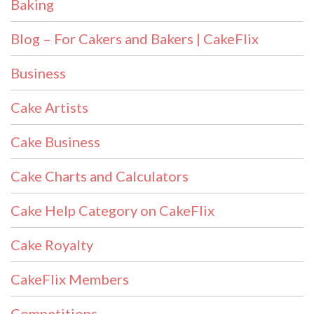
Baking
Blog – For Cakers and Bakers | CakeFlix
Business
Cake Artists
Cake Business
Cake Charts and Calculators
Cake Help Category on CakeFlix
Cake Royalty
CakeFlix Members
Competitions