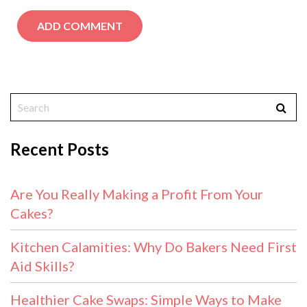
Recent Posts
Are You Really Making a Profit From Your
Cakes?
Kitchen Calamities: Why Do Bakers Need First
Aid Skills?
Healthier Cake Swaps: Simple Ways to Make