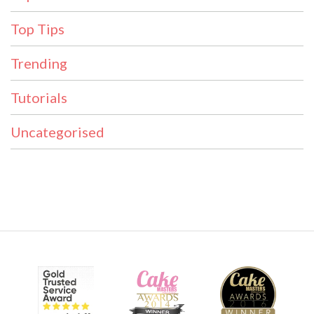
Top Tips
Trending
Tutorials
Uncategorised