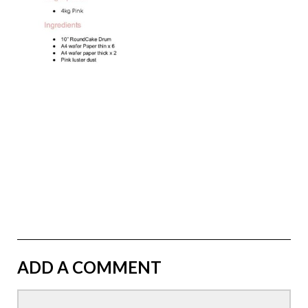
ADD A COMMENT