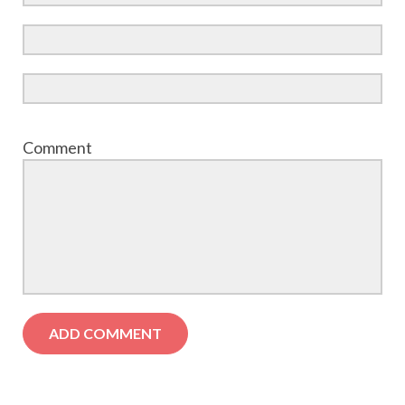
Comment