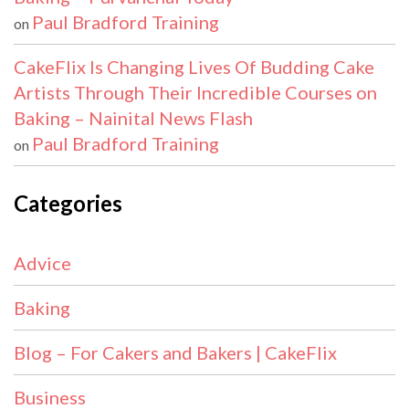
Paul Bradford Training
on
CakeFlix Is Changing Lives Of Budding Cake
Artists Through Their Incredible Courses on
Baking – Nainital News Flash
Paul Bradford Training
on
Categories
Advice
Baking
Blog – For Cakers and Bakers | CakeFlix
Business