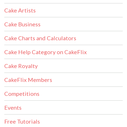
Cake Artists
Cake Business
Cake Charts and Calculators
Cake Help Category on CakeFlix
Cake Royalty
CakeFlix Members
Competitions
Events
Free Tutorials