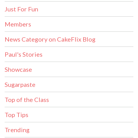
Just For Fun
Members
News Category on CakeFlix Blog
Paul's Stories
Showcase
Sugarpaste
Top of the Class
Top Tips
Trending