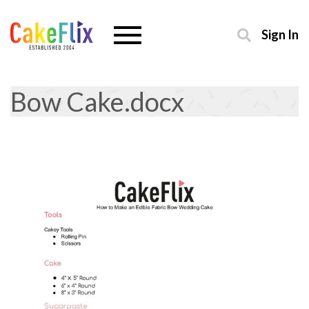
Sign In
Bow Cake.docx