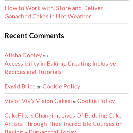
How to Work with, Store and Deliver
Ganached Cakes in Hot Weather
Recent Comments
Alisha Dooley
on
Accessibility in Baking: Creating Inclusive
Recipes and Tutorials
David Brice
Cookie Policy
on
Viv of Viv's Vision Cakes
Cookie Policy
on
CakeFlix Is Changing Lives Of Budding Cake
Artists Through Their Incredible Courses on
Baking – Purvanchal Today