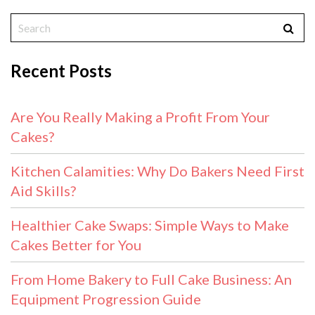
Recent Posts
Are You Really Making a Profit From Your
Cakes?
Kitchen Calamities: Why Do Bakers Need First
Aid Skills?
Healthier Cake Swaps: Simple Ways to Make
Cakes Better for You
From Home Bakery to Full Cake Business: An
Equipment Progression Guide