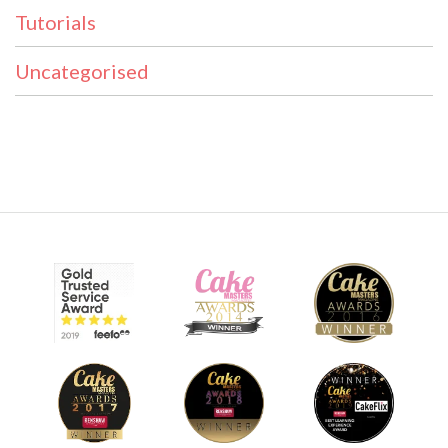
Tutorials
Uncategorised