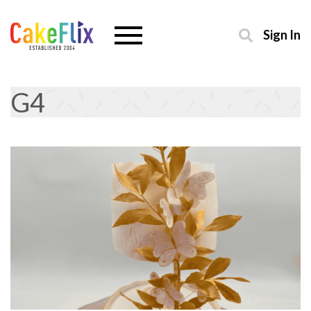
Sign In
G4