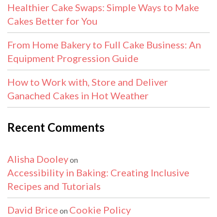
Healthier Cake Swaps: Simple Ways to Make
Cakes Better for You
From Home Bakery to Full Cake Business: An
Equipment Progression Guide
How to Work with, Store and Deliver
Ganached Cakes in Hot Weather
Recent Comments
Alisha Dooley
on
Accessibility in Baking: Creating Inclusive
Recipes and Tutorials
David Brice
Cookie Policy
on