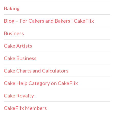
Baking
Blog – For Cakers and Bakers | CakeFlix
Business
Cake Artists
Cake Business
Cake Charts and Calculators
Cake Help Category on CakeFlix
Cake Royalty
CakeFlix Members