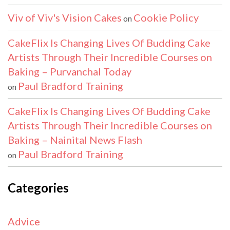
Viv of Viv's Vision Cakes
Cookie Policy
on
CakeFlix Is Changing Lives Of Budding Cake
Artists Through Their Incredible Courses on
Baking – Purvanchal Today
Paul Bradford Training
on
CakeFlix Is Changing Lives Of Budding Cake
Artists Through Their Incredible Courses on
Baking – Nainital News Flash
Paul Bradford Training
on
Categories
Advice