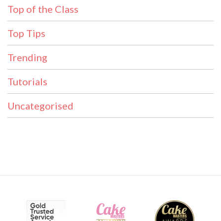
Top of the Class
Top Tips
Trending
Tutorials
Uncategorised