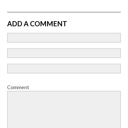
ADD A COMMENT
Comment