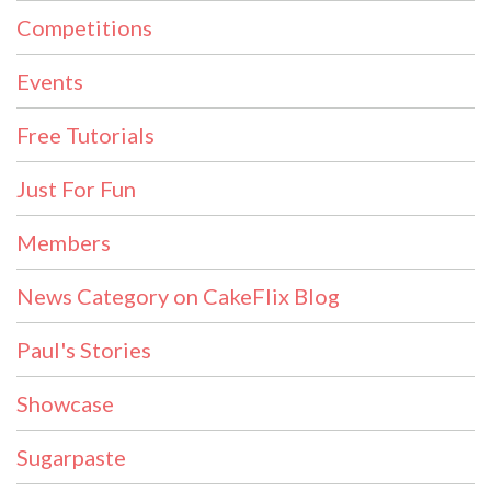
Competitions
Events
Free Tutorials
Just For Fun
Members
News Category on CakeFlix Blog
Paul's Stories
Showcase
Sugarpaste