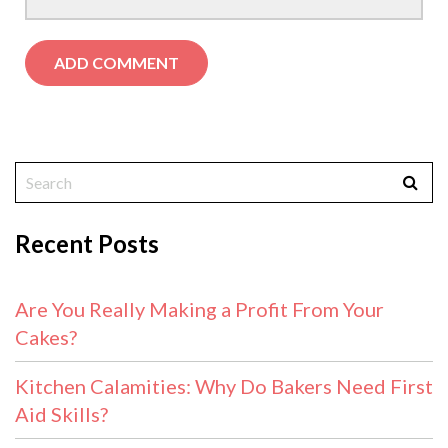
Recent Posts
Are You Really Making a Profit From Your
Cakes?
Kitchen Calamities: Why Do Bakers Need First
Aid Skills?