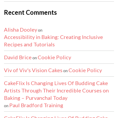
Recent Comments
Alisha Dooley
on
Accessibility in Baking: Creating Inclusive
Recipes and Tutorials
David Brice
Cookie Policy
on
Viv of Viv's Vision Cakes
Cookie Policy
on
CakeFlix Is Changing Lives Of Budding Cake
Artists Through Their Incredible Courses on
Baking – Purvanchal Today
Paul Bradford Training
on