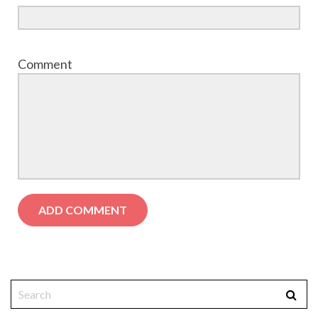
Comment