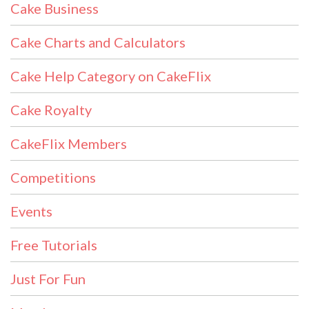
Cake Business
Cake Charts and Calculators
Cake Help Category on CakeFlix
Cake Royalty
CakeFlix Members
Competitions
Events
Free Tutorials
Just For Fun