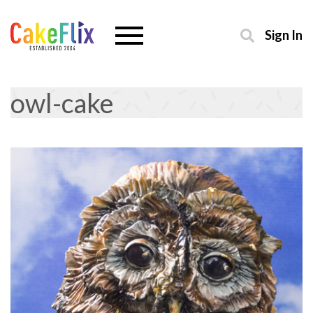
Sign In
owl-cake