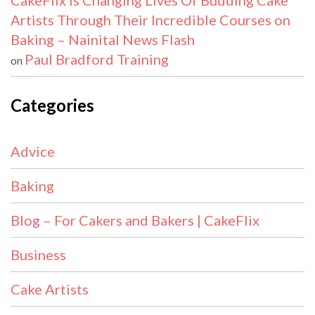
CakeFlix Is Changing Lives Of Budding Cake
Artists Through Their Incredible Courses on
Baking – Nainital News Flash
Paul Bradford Training
on
Categories
Advice
Baking
Blog – For Cakers and Bakers | CakeFlix
Business
Cake Artists