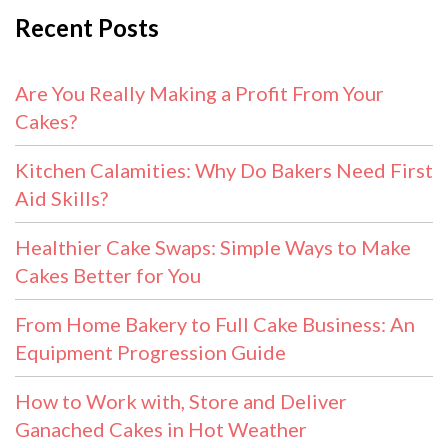
Recent Posts
Are You Really Making a Profit From Your
Cakes?
Kitchen Calamities: Why Do Bakers Need First
Aid Skills?
Healthier Cake Swaps: Simple Ways to Make
Cakes Better for You
From Home Bakery to Full Cake Business: An
Equipment Progression Guide
How to Work with, Store and Deliver
Ganached Cakes in Hot Weather