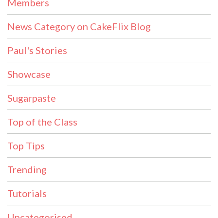
Members
News Category on CakeFlix Blog
Paul's Stories
Showcase
Sugarpaste
Top of the Class
Top Tips
Trending
Tutorials
Uncategorised