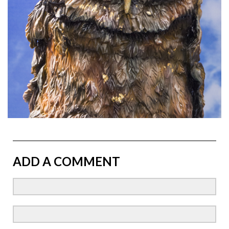
ADD A COMMENT