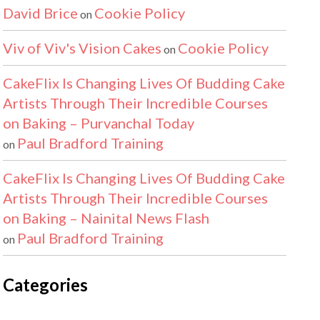
David Brice
Cookie Policy
on
Viv of Viv's Vision Cakes
Cookie Policy
on
CakeFlix Is Changing Lives Of Budding Cake
Artists Through Their Incredible Courses
on Baking – Purvanchal Today
Paul Bradford Training
on
CakeFlix Is Changing Lives Of Budding Cake
Artists Through Their Incredible Courses
on Baking – Nainital News Flash
Paul Bradford Training
on
Categories