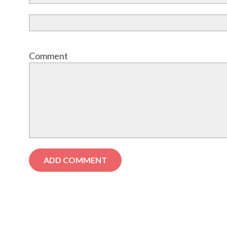
Comment