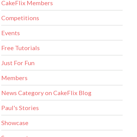
CakeFlix Members
Competitions
Events
Free Tutorials
Just For Fun
Members
News Category on CakeFlix Blog
Paul's Stories
Showcase