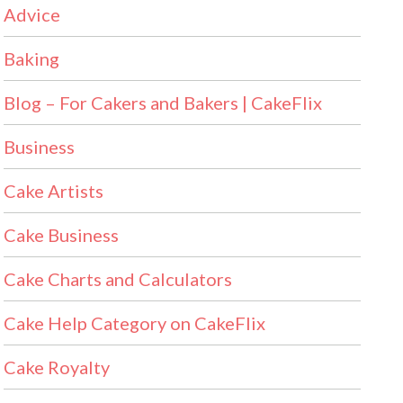
Advice
Baking
Blog – For Cakers and Bakers | CakeFlix
Business
Cake Artists
Cake Business
Cake Charts and Calculators
Cake Help Category on CakeFlix
Cake Royalty