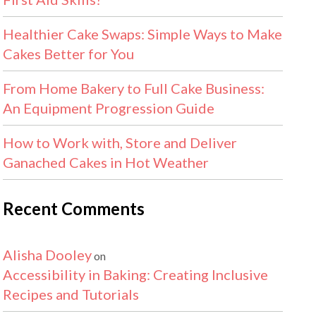
Healthier Cake Swaps: Simple Ways to Make
Cakes Better for You
From Home Bakery to Full Cake Business:
An Equipment Progression Guide
How to Work with, Store and Deliver
Ganached Cakes in Hot Weather
Recent Comments
Alisha Dooley
on
Accessibility in Baking: Creating Inclusive
Recipes and Tutorials