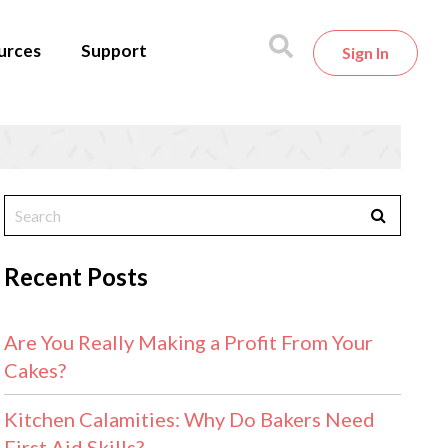
urces
Support
Sign In
Recent Posts
Are You Really Making a Profit From Your
Cakes?
Kitchen Calamities: Why Do Bakers Need
First Aid Skills?