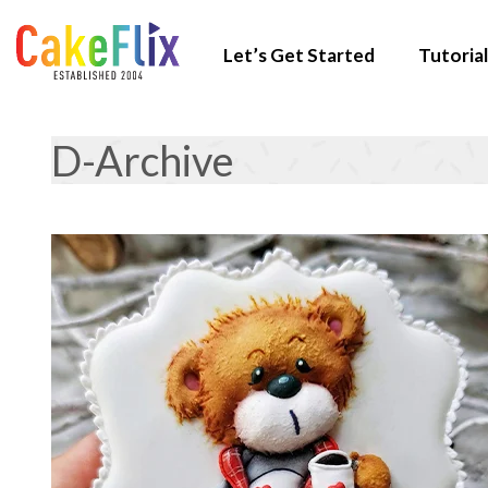
Let’s Get Started
Tutorial
D-Archive