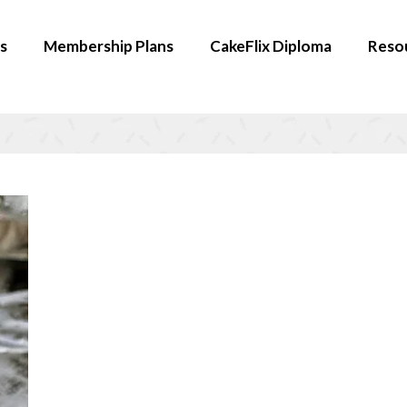
s
Membership Plans
CakeFlix Diploma
Reso