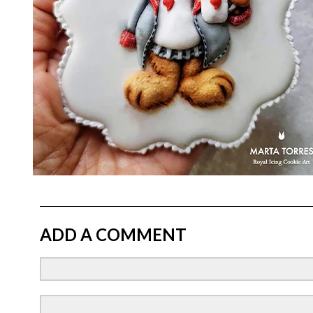
ADD A COMMENT