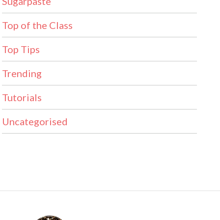
Sugarpaste
Top of the Class
Top Tips
Trending
Tutorials
Uncategorised