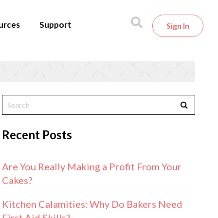
urces
Support
Sign In
Recent Posts
Are You Really Making a Profit From Your
Cakes?
Kitchen Calamities: Why Do Bakers Need
First Aid Skills?