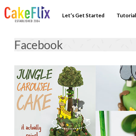
Let’s Get Started
Tutorial
Facebook