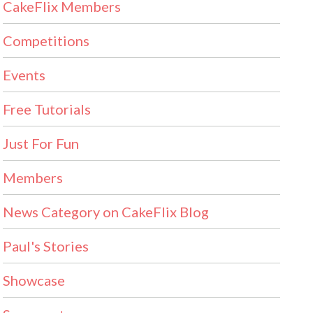
CakeFlix Members
Competitions
Events
Free Tutorials
Just For Fun
Members
News Category on CakeFlix Blog
Paul's Stories
Showcase