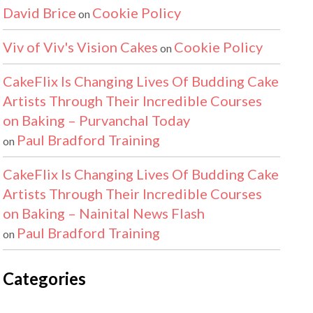
David Brice
Cookie Policy
on
Viv of Viv's Vision Cakes
Cookie Policy
on
CakeFlix Is Changing Lives Of Budding Cake
Artists Through Their Incredible Courses
on Baking – Purvanchal Today
Paul Bradford Training
on
CakeFlix Is Changing Lives Of Budding Cake
Artists Through Their Incredible Courses
on Baking – Nainital News Flash
Paul Bradford Training
on
Categories