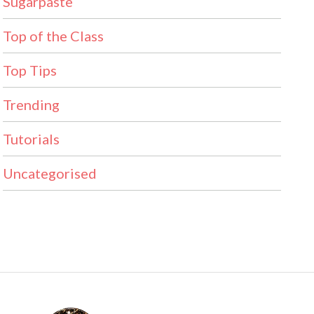
Sugarpaste
Top of the Class
Top Tips
Trending
Tutorials
Uncategorised