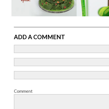
ADD A COMMENT
Comment