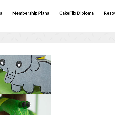
s
Membership Plans
CakeFlix Diploma
Reso