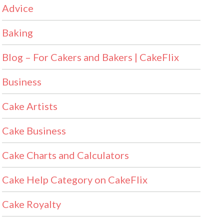
Advice
Baking
Blog – For Cakers and Bakers | CakeFlix
Business
Cake Artists
Cake Business
Cake Charts and Calculators
Cake Help Category on CakeFlix
Cake Royalty