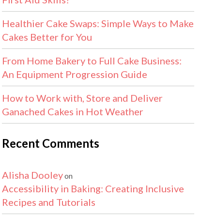
Healthier Cake Swaps: Simple Ways to Make
Cakes Better for You
From Home Bakery to Full Cake Business:
An Equipment Progression Guide
How to Work with, Store and Deliver
Ganached Cakes in Hot Weather
Recent Comments
Alisha Dooley
on
Accessibility in Baking: Creating Inclusive
Recipes and Tutorials