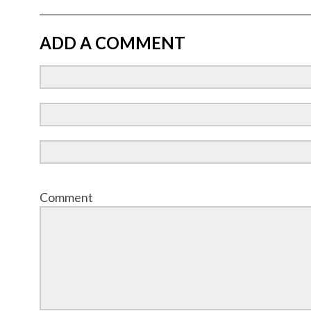
ADD A COMMENT
Comment