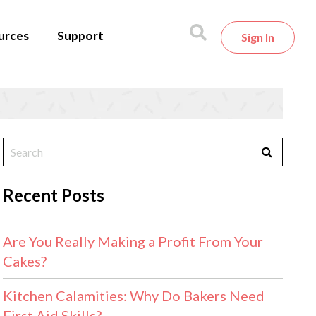
urces
Support
Sign In
Recent Posts
Are You Really Making a Profit From Your
Cakes?
Kitchen Calamities: Why Do Bakers Need
First Aid Skills?