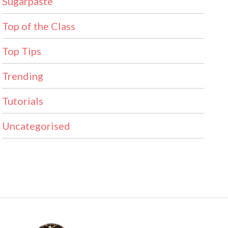
Sugarpaste
Top of the Class
Top Tips
Trending
Tutorials
Uncategorised