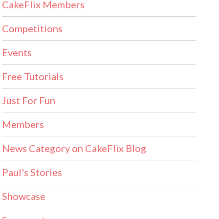
CakeFlix Members
Competitions
Events
Free Tutorials
Just For Fun
Members
News Category on CakeFlix Blog
Paul's Stories
Showcase