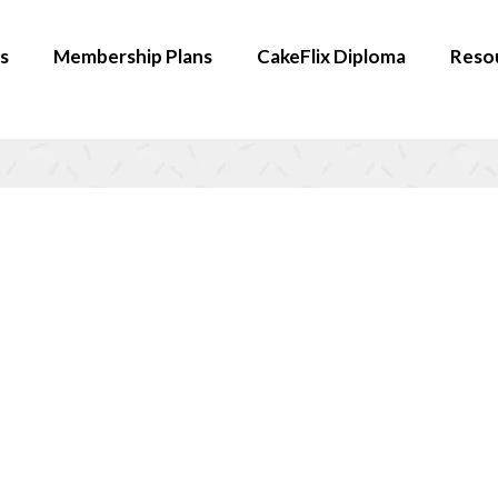
s
Membership Plans
CakeFlix Diploma
Reso