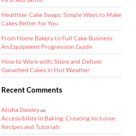
Healthier Cake Swaps: Simple Ways to Make
Cakes Better for You
From Home Bakery to Full Cake Business:
An Equipment Progression Guide
How to Work with, Store and Deliver
Ganached Cakes in Hot Weather
Recent Comments
Alisha Dooley
on
Accessibility in Baking: Creating Inclusive
Recipes and Tutorials