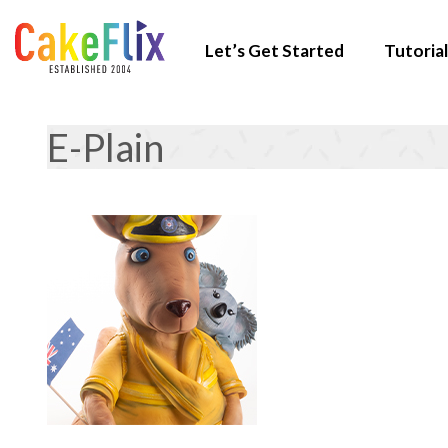
Let’s Get Started
Tutorial
E-Plain