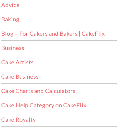
Advice
Baking
Blog – For Cakers and Bakers | CakeFlix
Business
Cake Artists
Cake Business
Cake Charts and Calculators
Cake Help Category on CakeFlix
Cake Royalty