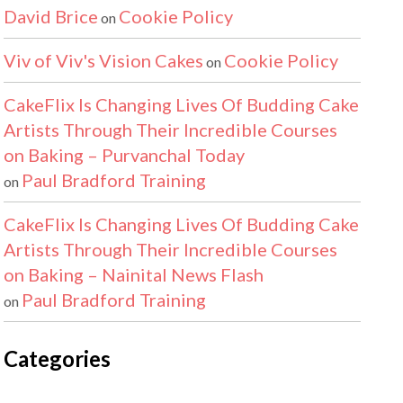
David Brice
Cookie Policy
on
Viv of Viv's Vision Cakes
Cookie Policy
on
CakeFlix Is Changing Lives Of Budding Cake
Artists Through Their Incredible Courses
on Baking – Purvanchal Today
Paul Bradford Training
on
CakeFlix Is Changing Lives Of Budding Cake
Artists Through Their Incredible Courses
on Baking – Nainital News Flash
Paul Bradford Training
on
Categories