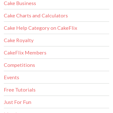
Cake Business
Cake Charts and Calculators
Cake Help Category on CakeFlix
Cake Royalty
CakeFlix Members
Competitions
Events
Free Tutorials
Just For Fun