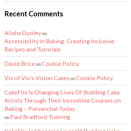
Recent Comments
Alisha Dooley
on
Accessibility in Baking: Creating Inclusive
Recipes and Tutorials
David Brice
Cookie Policy
on
Viv of Viv's Vision Cakes
Cookie Policy
on
CakeFlix Is Changing Lives Of Budding Cake
Artists Through Their Incredible Courses on
Baking – Purvanchal Today
Paul Bradford Training
on