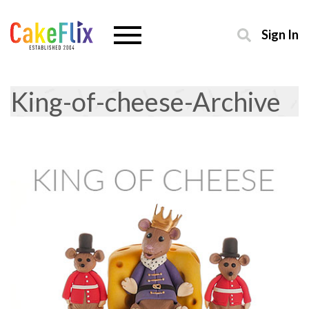
Sign In
King-of-cheese-Archive