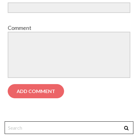
Comment