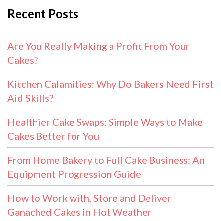
Recent Posts
Are You Really Making a Profit From Your
Cakes?
Kitchen Calamities: Why Do Bakers Need First
Aid Skills?
Healthier Cake Swaps: Simple Ways to Make
Cakes Better for You
From Home Bakery to Full Cake Business: An
Equipment Progression Guide
How to Work with, Store and Deliver
Ganached Cakes in Hot Weather