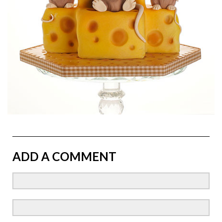
ADD A COMMENT