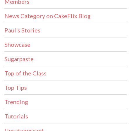
Members
News Category on CakeFlix Blog
Paul's Stories
Showcase
Sugarpaste
Top of the Class
Top Tips
Trending
Tutorials
Uncategorised