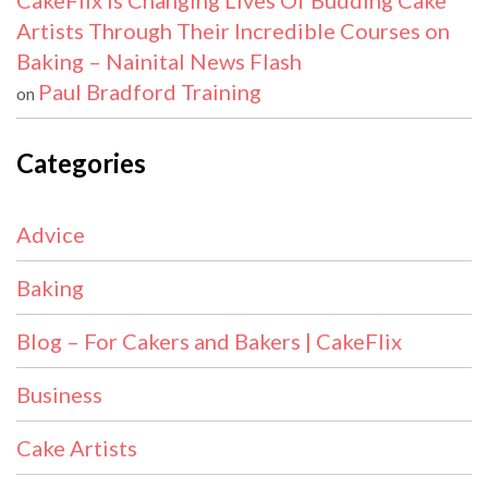
CakeFlix Is Changing Lives Of Budding Cake
Artists Through Their Incredible Courses on
Baking – Nainital News Flash
Paul Bradford Training
on
Categories
Advice
Baking
Blog – For Cakers and Bakers | CakeFlix
Business
Cake Artists