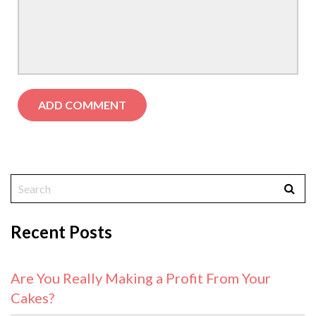
Recent Posts
Are You Really Making a Profit From Your
Cakes?