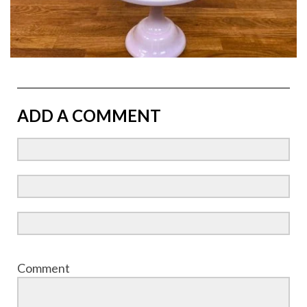
ADD A COMMENT
Comment