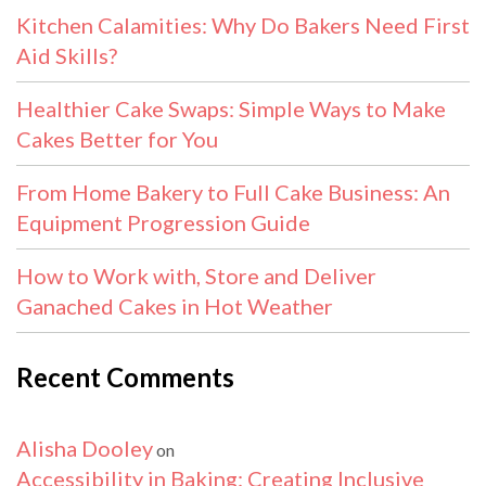
Kitchen Calamities: Why Do Bakers Need First
Aid Skills?
Healthier Cake Swaps: Simple Ways to Make
Cakes Better for You
From Home Bakery to Full Cake Business: An
Equipment Progression Guide
How to Work with, Store and Deliver
Ganached Cakes in Hot Weather
Recent Comments
Alisha Dooley
on
Accessibility in Baking: Creating Inclusive