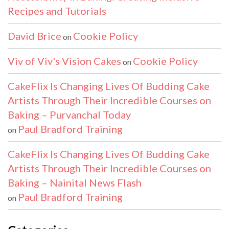
Recipes and Tutorials
David Brice
Cookie Policy
on
Viv of Viv's Vision Cakes
Cookie Policy
on
CakeFlix Is Changing Lives Of Budding Cake
Artists Through Their Incredible Courses on
Baking – Purvanchal Today
Paul Bradford Training
on
CakeFlix Is Changing Lives Of Budding Cake
Artists Through Their Incredible Courses on
Baking – Nainital News Flash
Paul Bradford Training
on