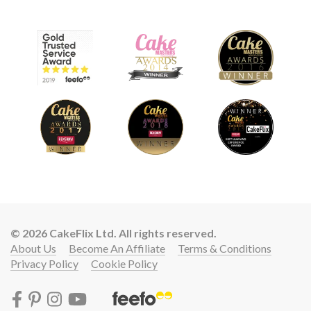
© 2026 CakeFlix Ltd. All rights reserved.
About Us
Become An Affiliate
Terms & Conditions
Privacy Policy
Cookie Policy