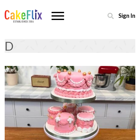
Sign In
D