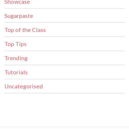
Showcase
Sugarpaste
Top of the Class
Top Tips
Trending
Tutorials
Uncategorised