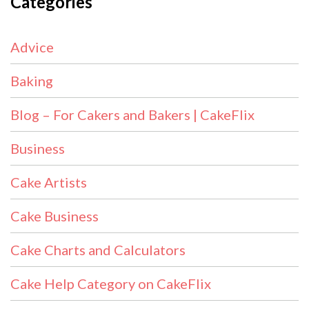
Categories
Advice
Baking
Blog – For Cakers and Bakers | CakeFlix
Business
Cake Artists
Cake Business
Cake Charts and Calculators
Cake Help Category on CakeFlix