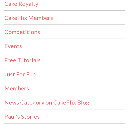
Cake Royalty
CakeFlix Members
Competitions
Events
Free Tutorials
Just For Fun
Members
News Category on CakeFlix Blog
Paul's Stories