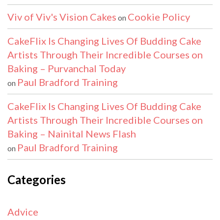
Viv of Viv's Vision Cakes
Cookie Policy
on
CakeFlix Is Changing Lives Of Budding Cake
Artists Through Their Incredible Courses on
Baking – Purvanchal Today
Paul Bradford Training
on
CakeFlix Is Changing Lives Of Budding Cake
Artists Through Their Incredible Courses on
Baking – Nainital News Flash
Paul Bradford Training
on
Categories
Advice