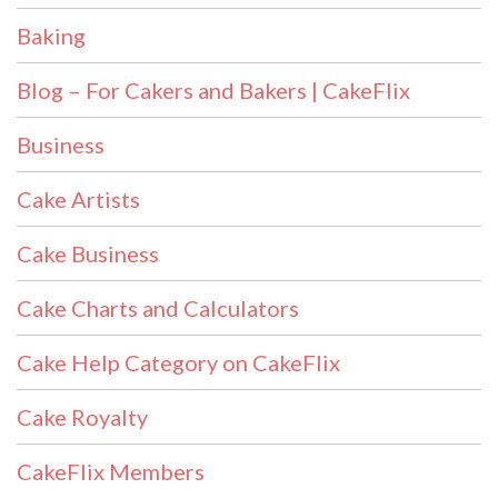
Baking
Blog – For Cakers and Bakers | CakeFlix
Business
Cake Artists
Cake Business
Cake Charts and Calculators
Cake Help Category on CakeFlix
Cake Royalty
CakeFlix Members