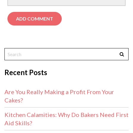
Recent Posts
Are You Really Making a Profit From Your
Cakes?
Kitchen Calamities: Why Do Bakers Need First
Aid Skills?