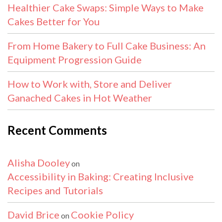
Healthier Cake Swaps: Simple Ways to Make
Cakes Better for You
From Home Bakery to Full Cake Business: An
Equipment Progression Guide
How to Work with, Store and Deliver
Ganached Cakes in Hot Weather
Recent Comments
Alisha Dooley
on
Accessibility in Baking: Creating Inclusive
Recipes and Tutorials
David Brice
Cookie Policy
on