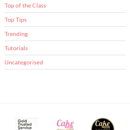
Top of the Class
Top Tips
Trending
Tutorials
Uncategorised