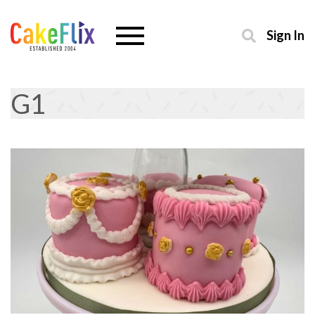
Sign In
G1