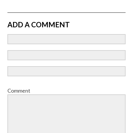
ADD A COMMENT
Comment