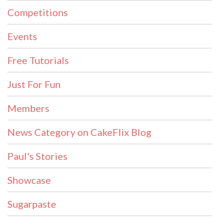
Competitions
Events
Free Tutorials
Just For Fun
Members
News Category on CakeFlix Blog
Paul's Stories
Showcase
Sugarpaste