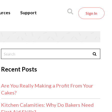
urces
Support
Sign In
Recent Posts
Are You Really Making a Profit From Your
Cakes?
Kitchen Calamities: Why Do Bakers Need
First Aid Skills?