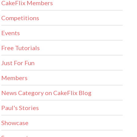
CakeFlix Members
Competitions
Events
Free Tutorials
Just For Fun
Members
News Category on CakeFlix Blog
Paul's Stories
Showcase