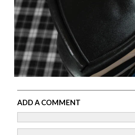
ADD A COMMENT